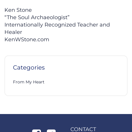
Ken Stone
“The Soul Archaeologist”
Internationally Recognized Teacher and
Healer
KenWStone.com
Categories
From My Heart
CONTACT