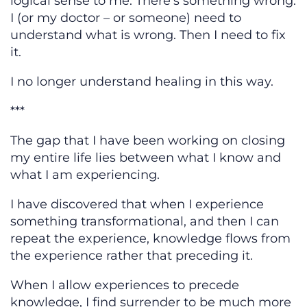
logical sense to me. There’s something wrong.
I (or my doctor – or someone) need to
understand what is wrong. Then I need to fix
it.
I no longer understand healing in this way.
***
The gap that I have been working on closing
my entire life lies between what I know and
what I am experiencing.
I have discovered that when I experience
something transformational, and then I can
repeat the experience, knowledge flows from
the experience rather that preceding it.
When I allow experiences to precede
knowledge, I find surrender to be much more