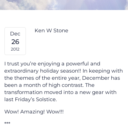
How Do I Heal — From My Heart
Ken W Stone
Dec
26
2012
I trust you’re enjoying a powerful and
extraordinary holiday season!! In keeping with
the themes of the entire year, December has
been a month of high contrast. The
transformation moved into a new gear with
last Friday’s Solstice.
Wow! Amazing! Wow!!!
***