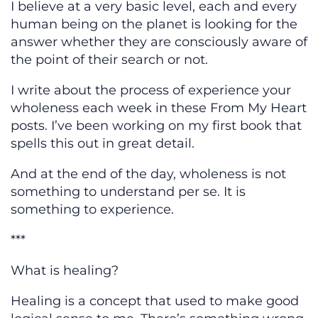
I believe at a very basic level, each and every
human being on the planet is looking for the
answer whether they are consciously aware of
the point of their search or not.
I write about the process of experience your
wholeness each week in these From My Heart
posts. I’ve been working on my first book that
spells this out in great detail.
And at the end of the day, wholeness is not
something to understand per se. It is
something to experience.
***
What is healing?
Healing is a concept that used to make good