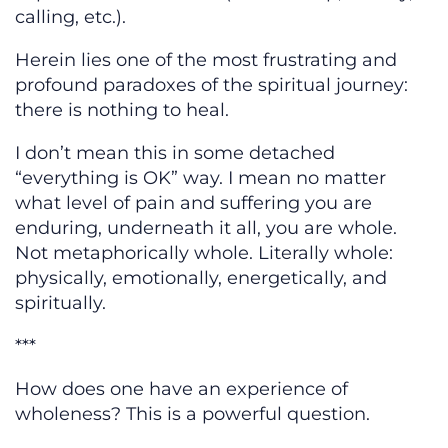
calling, etc.).
Herein lies one of the most frustrating and
profound paradoxes of the spiritual journey:
there is nothing to heal.
I don’t mean this in some detached
“everything is OK” way. I mean no matter
what level of pain and suffering you are
enduring, underneath it all, you are whole.
Not metaphorically whole. Literally whole:
physically, emotionally, energetically, and
spiritually.
***
How does one have an experience of
wholeness? This is a powerful question.