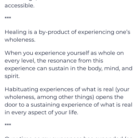
accessible.
***
Healing is a by-product of experiencing one’s
wholeness.
When you experience yourself as whole on
every level, the resonance from this
experience can sustain in the body, mind, and
spirit.
Habituating experiences of what is real (your
wholeness, among other things) opens the
door to a sustaining experience of what is real
in every aspect of your life.
***