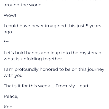
around the world.
Wow!
I could have never imagined this just 5 years
ago.
***
Let’s hold hands and leap into the mystery of
what is unfolding together.
I am profoundly honored to be on this journey
with you.
That’s it for this week … From My Heart.
Peace,
Ken