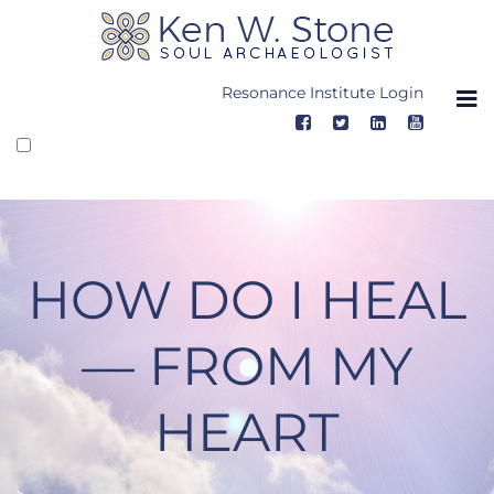
Skip
to
content
Resonance Institute Login
HOW DO I HEAL
— FROM MY
HEART