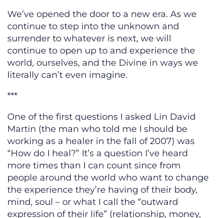
We’ve opened the door to a new era. As we
continue to step into the unknown and
surrender to whatever is next, we will
continue to open up to and experience the
world, ourselves, and the Divine in ways we
literally can’t even imagine.
***
One of the first questions I asked Lin David
Martin (the man who told me I should be
working as a healer in the fall of 2007) was
“How do I heal?” It’s a question I’ve heard
more times than I can count since from
people around the world who want to change
the experience they’re having of their body,
mind, soul – or what I call the “outward
expression of their life” (relationship, money,