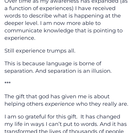
Over time as my awareness has expanded (as
a function of experiences) I have received
words to describe what is happening at the
deeper level. I am now more able to
communicate knowledge that is pointing to
experience.
Still experience trumps all.
This is because language is borne of
separation. And separation is an illusion.
***
The gift that god has given me is about
helping others
experience
who they really are.
I am so grateful for this gift. It has changed
my life in ways I can’t put to words. And it has
transformed the lives of thousands of people