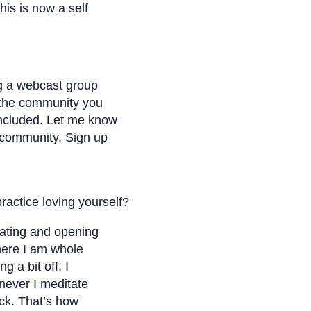
his is now a self
ng a webcast group
 the community you
included. Let me know
 community. Sign up
actice loving yourself?
tating and opening
here I am whole
g a bit off. I
never I meditate
ck. That’s how