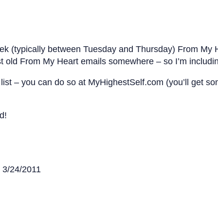
eek (typically between Tuesday and Thursday) From My H
t old From My Heart emails somewhere – so I’m includin
my list – you can do so at MyHighestSelf.com (you’ll get
d!
n 3/24/2011