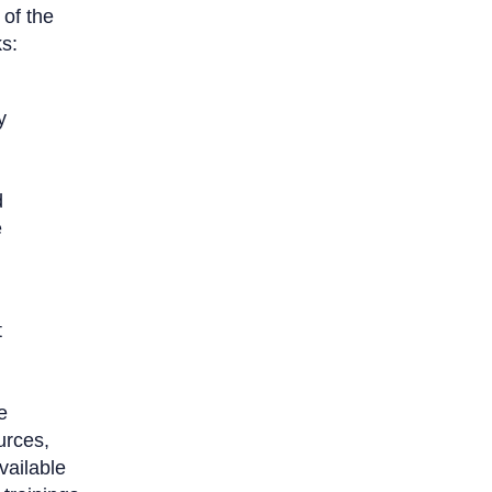
 of the
s:
y
g
d
e
t
e
urces,
vailable