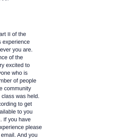
t II of the
s experience
rever you are.
nce of the
y excited to
ryone who is
number of people
the community
t class was held.
cording to get
ailable to you
e. If you have
experience please
is email. And you