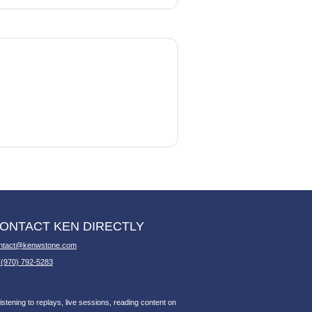
ONTACT KEN DIRECTLY
ntact@kenwstone.com
 (970) 792-5283
stening to replays, live sessions, reading content on