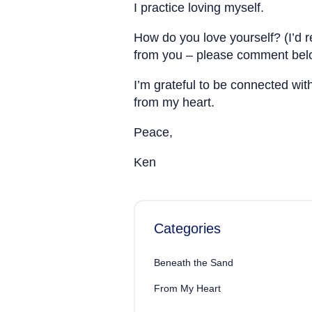
I practice loving myself.
How do you love yourself? (I’d r
from you – please comment bel
I’m grateful to be connected wit
from my heart.
Peace,
Ken
Categories
Beneath the Sand
From My Heart