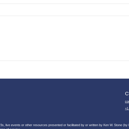
C
co
+1
, live events or other resources presented or facilitated by or written by Ken W. Stone (by li