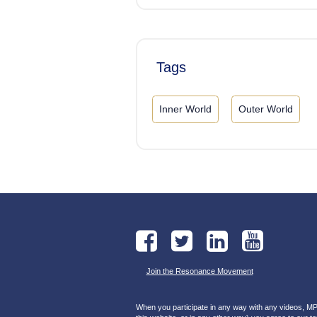
Tags
Inner World
Outer World
Join the Resonance Movement
When you participate in any way with any videos, MP3s