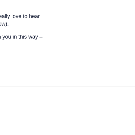
eally love to hear
ow).
h you in this way –