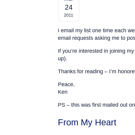
24
2011
I email my list one time each w
email requests asking me to pos
If you’re interested in joining 
up).
Thanks for reading – I’m honore
Peace,
Ken
PS – this was first mailed out o
From My Heart