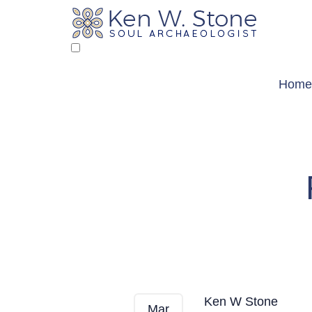
Skip
to
content
Home
From My Heart 
Ken W Stone
Mar