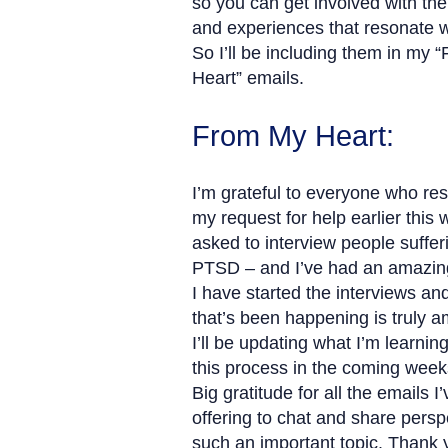
so you can get involved with the
and experiences that resonate w
So I’ll be including them in my 
Heart” emails.
From My Heart:
I’m grateful to everyone who re
my request for help earlier this 
asked to interview people suffer
PTSD – and I’ve had an amazin
I have started the interviews an
that’s been happening is truly a
I’ll be updating what I’m learnin
this process in the coming week
Big gratitude for all the emails I
offering to chat and share persp
such an important topic. Thank 