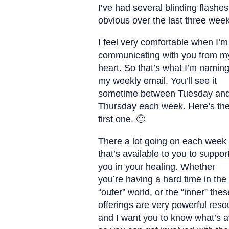
I’ve had several blinding flashes
obvious over the last three week
I feel very comfortable when I’m
communicating with you from m
heart. So that’s what I’m namin
my weekly email. You’ll see it
sometime between Tuesday an
Thursday each week. Here’s th
first one. 🙂
There a lot going on each week
that’s available to you to suppor
you in your healing. Whether
you’re having a hard time in the
“outer” world, or the “inner” thes
offerings are very powerful reso
and I want you to know what’s a