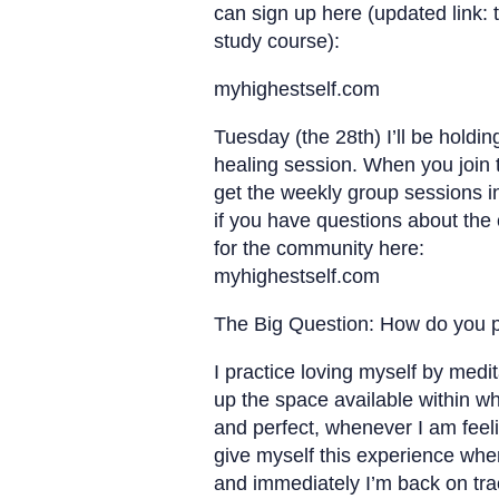
can sign up here (updated link: t
study course):
myhighestself.com
Tuesday (the 28th) I’ll be holdi
healing session. When you join
get the weekly group sessions 
if you have questions about the
for the community here:
myhighestself.com
The Big Question: How do you pr
I practice loving myself by medi
up the space available within w
and perfect, whenever I am feelin
give myself this experience whe
and immediately I’m back on tra