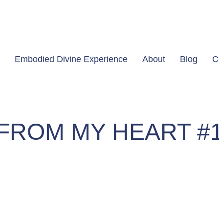
Embodied Divine Experience
About
Blog
C
FROM MY HEART #
#1