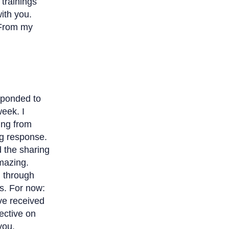
 trainings
ith you.
“From my
sponded to
week. I
ing from
g response.
d the sharing
mazing.
g through
s. For now:
’ve received
ective on
you.