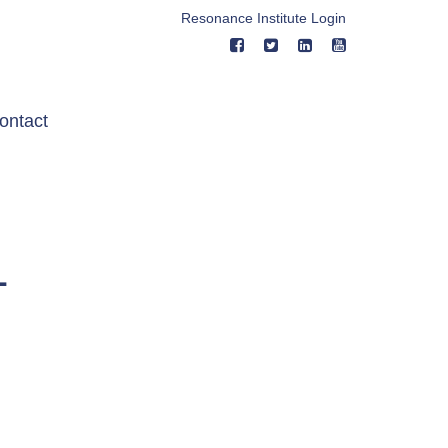
Resonance Institute Login
ontact
1