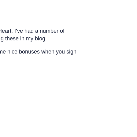
eart. I’ve had a number of
g these in my blog.
 some nice bonuses when you sign