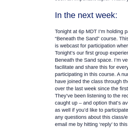
In the next week:
Tonight at 6p MDT I’m holding par
“Beneath the Sand” course. Thi
is webcast for participation whe
Tonight’s our first group experie
Beneath the Sand space. I’m ver
facilitate and share this for eve
participating in this course. A 
have joined the class through 
over the last week since the firs
They’ve been listening to the re
caught up – and option that’s av
as well if you’d like to participat
any questions about this class/
email me by hitting ‘reply’ to th