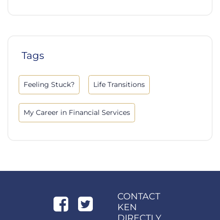
Tags
Feeling Stuck?
Life Transitions
My Career in Financial Services
CONTACT
KEN
DIRECTLY