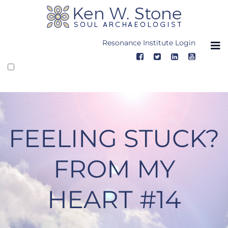
Skip
to
content
Resonance Institute Login
FEELING STUCK?
FROM MY
HEART #14