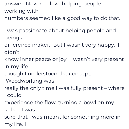
answer: Never – I love helping people –
working with
numbers seemed like a good way to do that.
I was passionate about helping people and
being a
difference maker. But I wasn’t very happy. I
didn’t
know inner peace or joy. I wasn’t very present
in my life,
though I understood the concept.
Woodworking was
really the only time I was fully present – where
I could
experience the flow: turning a bowl on my
lathe. I was
sure that I was meant for something more in
my life, I