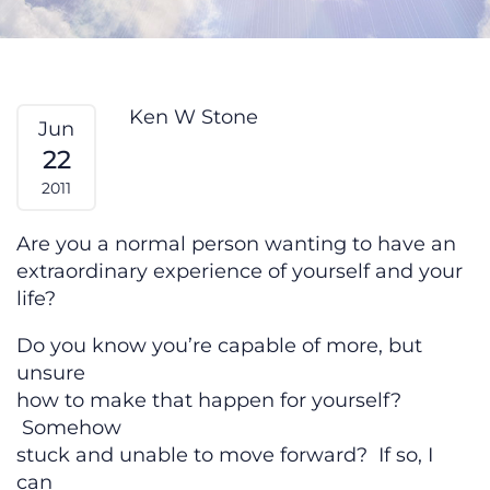
Feeling Stuck? From My Heart #14
Ken W Stone
Jun
22
2011
Are you a normal person wanting to have an
extraordinary experience of yourself and your
life?
Do you know you’re capable of more, but
unsure
how to make that happen for yourself?
Somehow
stuck and unable to move forward? If so, I
can