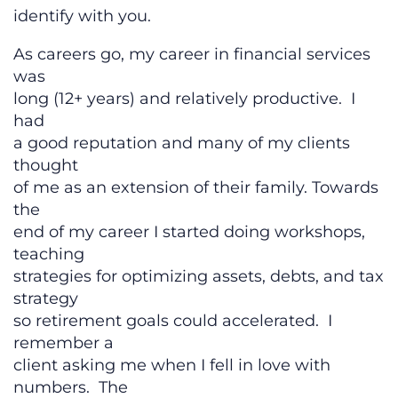
identify with you.
As careers go, my career in financial services
was
long (12+ years) and relatively productive. I
had
a good reputation and many of my clients
thought
of me as an extension of their family. Towards
the
end of my career I started doing workshops,
teaching
strategies for optimizing assets, debts, and tax
strategy
so retirement goals could accelerated. I
remember a
client asking me when I fell in love with
numbers. The