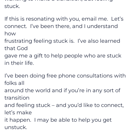
stuck.
If this is resonating with you, email me. Let’s
connect. I’ve been there, and I understand
how
frustrating feeling stuck is. I’ve also learned
that God
gave me a gift to help people who are stuck
in their life.
I’ve been doing free phone consultations with
folks all
around the world and if you’re in any sort of
transition
and feeling stuck – and you’d like to connect,
let’s make
it happen. I may be able to help you get
unstuck.