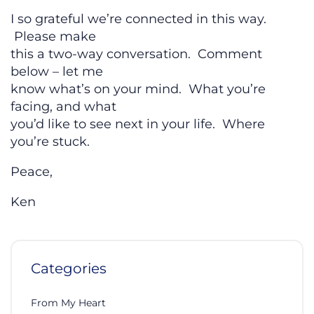
I so grateful we’re connected in this way.
Please make
this a two-way conversation. Comment
below – let me
know what’s on your mind. What you’re
facing, and what
you’d like to see next in your life. Where
you’re stuck.
Peace,
Ken
Categories
From My Heart