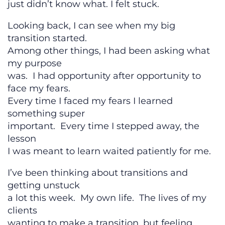
just didn’t know what. I felt stuck.
Looking back, I can see when my big
transition started.
Among other things, I had been asking what
my purpose
was. I had opportunity after opportunity to
face my fears.
Every time I faced my fears I learned
something super
important. Every time I stepped away, the
lesson
I was meant to learn waited patiently for me.
I’ve been thinking about transitions and
getting unstuck
a lot this week. My own life. The lives of my
clients
wanting to make a transition, but feeling