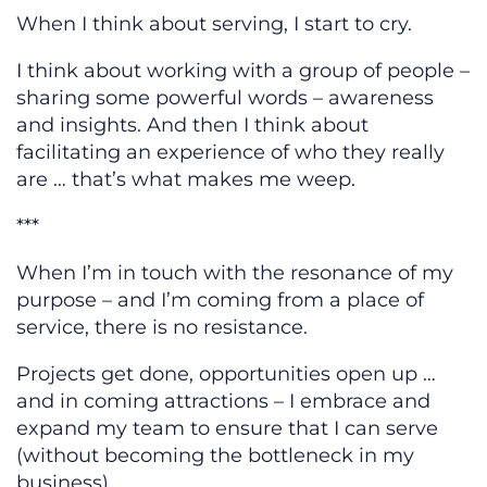
When I think about serving, I start to cry.
I think about working with a group of people –
sharing some powerful words – awareness
and insights. And then I think about
facilitating an experience of who they really
are … that’s what makes me weep.
***
When I’m in touch with the resonance of my
purpose – and I’m coming from a place of
service, there is no resistance.
Projects get done, opportunities open up …
and in coming attractions – I embrace and
expand my team to ensure that I can serve
(without becoming the bottleneck in my
business).