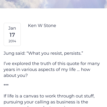
Ego & Service — From My Heart
Ken W Stone
Jan
17
2014
Jung said: “What you resist, persists.”
I’ve explored the truth of this quote for many
years in various aspects of my life … how
about you?
***
If life is a canvas to work through out stuff,
pursuing your calling as business is the