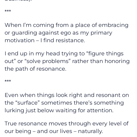
***
When I’m coming from a place of embracing
or guarding against ego as my primary
motivation – I find resistance.
I end up in my head trying to “figure things
out” or “solve problems” rather than honoring
the path of resonance.
***
Even when things look right and resonant on
the “surface” sometimes there’s something
lurking just below waiting for attention.
True resonance moves through every level of
our being – and our lives – naturally.