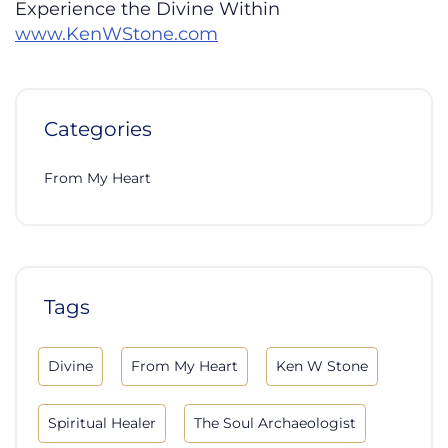
Experience the Divine Within
www.KenWStone.com
Categories
From My Heart
Tags
Divine
From My Heart
Ken W Stone
Spiritual Healer
The Soul Archaeologist