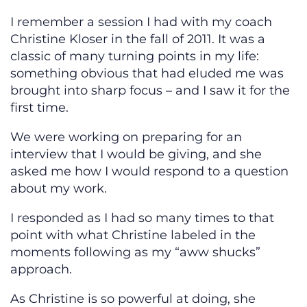
I remember a session I had with my coach
Christine Kloser in the fall of 2011. It was a
classic of many turning points in my life:
something obvious that had eluded me was
brought into sharp focus – and I saw it for the
first time.
We were working on preparing for an
interview that I would be giving, and she
asked me how I would respond to a question
about my work.
I responded as I had so many times to that
point with what Christine labeled in the
moments following as my “aww shucks”
approach.
As Christine is so powerful at doing, she