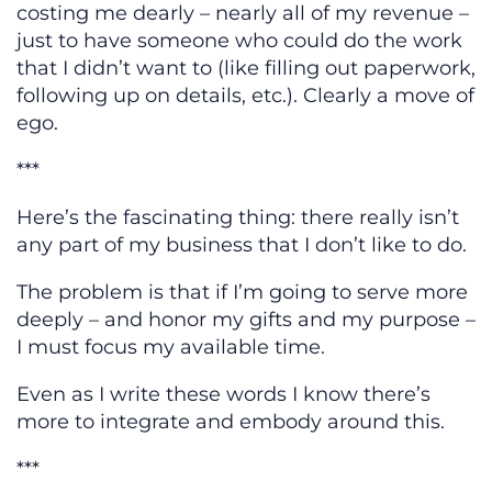
costing me dearly – nearly all of my revenue –
just to have someone who could do the work
that I didn’t want to (like filling out paperwork,
following up on details, etc.). Clearly a move of
ego.
***
Here’s the fascinating thing: there really isn’t
any part of my business that I don’t like to do.
The problem is that if I’m going to serve more
deeply – and honor my gifts and my purpose –
I must focus my available time.
Even as I write these words I know there’s
more to integrate and embody around this.
***