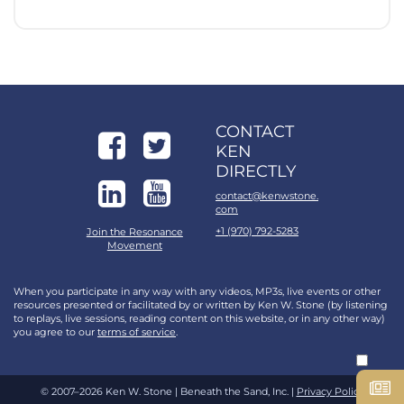
CONTACT
KEN
DIRECTLY
contact@kenwstone.
com
+1 (970) 792-5283
Join the Resonance
Movement
When you participate in any way with any videos, MP3s, live events or other
resources presented or facilitated by or written by Ken W. Stone (by listening
to replays, live sessions, reading content on this website, or in any other way)
you agree to our
terms of service
.
© 2007–2026 Ken W. Stone | Beneath the Sand, Inc. |
Privacy Policy