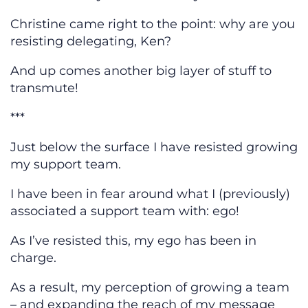
Christine came right to the point: why are you
resisting delegating, Ken?
And up comes another big layer of stuff to
transmute!
***
Just below the surface I have resisted growing
my support team.
I have been in fear around what I (previously)
associated a support team with: ego!
As I’ve resisted this, my ego has been in
charge.
As a result, my perception of growing a team
– and expanding the reach of my message