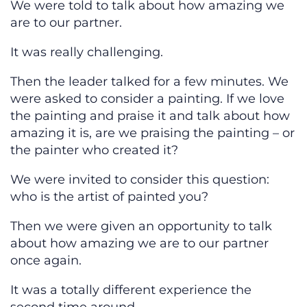
We were told to talk about how amazing we
are to our partner.
It was really challenging.
Then the leader talked for a few minutes. We
were asked to consider a painting. If we love
the painting and praise it and talk about how
amazing it is, are we praising the painting – or
the painter who created it?
We were invited to consider this question:
who is the artist of painted you?
Then we were given an opportunity to talk
about how amazing we are to our partner
once again.
It was a totally different experience the