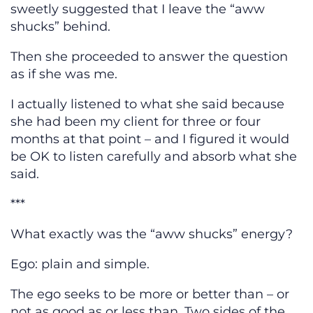
sweetly suggested that I leave the “aww
shucks” behind.
Then she proceeded to answer the question
as if she was me.
I actually listened to what she said because
she had been my client for three or four
months at that point – and I figured it would
be OK to listen carefully and absorb what she
said.
***
What exactly was the “aww shucks” energy?
Ego: plain and simple.
The ego seeks to be more or better than – or
not as good as or less than. Two sides of the