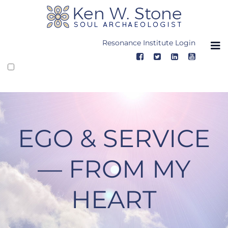
Skip
to
content
Resonance Institute Login
EGO & SERVICE
— FROM MY
HEART