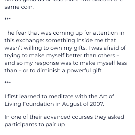
same coin.
***
The fear that was coming up for attention in
this exchange: something inside me that
wasn’t willing to own my gifts. I was afraid of
trying to make myself better than others –
and so my response was to make myself less
than – or to diminish a powerful gift.
***
I first learned to meditate with the Art of
Living Foundation in August of 2007.
In one of their advanced courses they asked
participants to pair up.