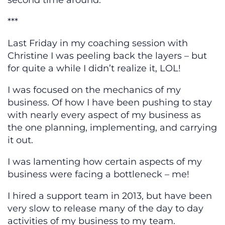
second time around.
***
Last Friday in my coaching session with
Christine I was peeling back the layers – but
for quite a while I didn’t realize it, LOL!
I was focused on the mechanics of my
business. Of how I have been pushing to stay
with nearly every aspect of my business as
the one planning, implementing, and carrying
it out.
I was lamenting how certain aspects of my
business were facing a bottleneck – me!
I hired a support team in 2013, but have been
very slow to release many of the day to day
activities of my business to my team.