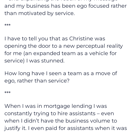
and my business has been ego focused rather
than motivated by service.
***
I have to tell you that as Christine was
opening the door to a new perceptual reality
for me (an expanded team as a vehicle for
service) I was stunned.
How long have I seen a team as a move of
ego, rather than service?
***
When I was in mortgage lending I was
constantly trying to hire assistants – even
when I didn’t have the business volume to
justify it. I even paid for assistants when it was