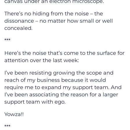
canvas under an electron microscope.
There’s no hiding from the noise – the
dissonance – no matter how small or well
concealed.
***
Here’s the noise that’s come to the surface for
attention over the last week:
I’ve been resisting growing the scope and
reach of my business because it would
require me to expand my support team. And
I’ve been associating the reason for a larger
support team with ego.
Yowza!!
***