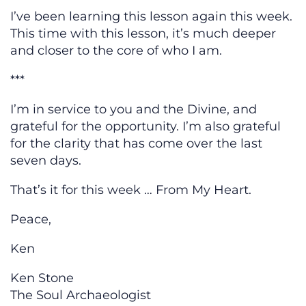
I’ve been learning this lesson again this week.
This time with this lesson, it’s much deeper
and closer to the core of who I am.
***
I’m in service to you and the Divine, and
grateful for the opportunity. I’m also grateful
for the clarity that has come over the last
seven days.
That’s it for this week … From My Heart.
Peace,
Ken
Ken Stone
The Soul Archaeologist