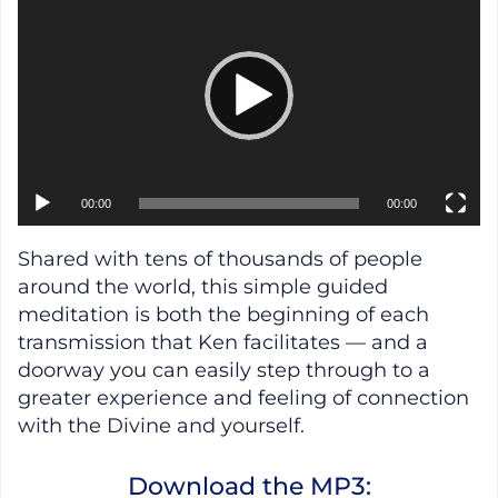
00:00
00:00
Shared with tens of thousands of people
around the world, this simple guided
meditation is both the beginning of each
transmission that Ken facilitates — and a
doorway you can easily step through to a
greater experience and feeling of connection
with the Divine and yourself.
Download the MP3: