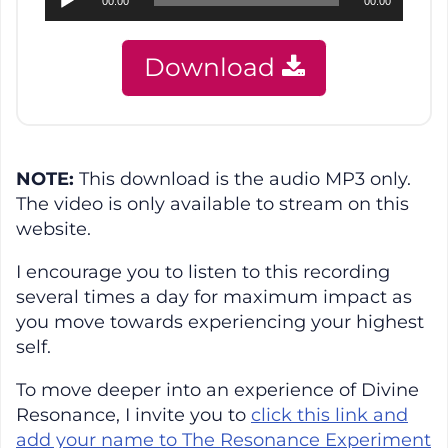
00:00
00:00
Player
Download
NOTE:
This download is the audio MP3 only.
The video is only available to stream on this
website.
I encourage you to listen to this recording
several times a day for maximum impact as
you move towards experiencing your highest
self.
To move deeper into an experience of Divine
Resonance, I invite you to
click this link and
add your name to The Resonance Experiment