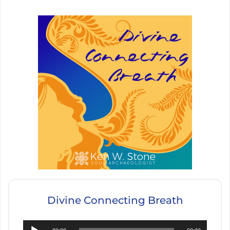
Divine Connecting Breath
Audio