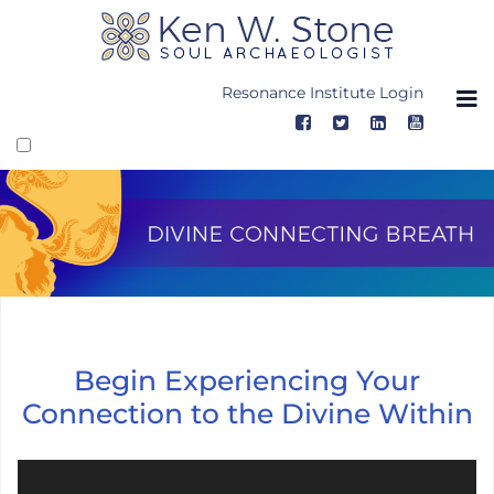
Skip
to
content
Resonance Institute Login
Divine Connecting Breath, Video
Begin Experiencing Your
Connection to the Divine Within
Video Player