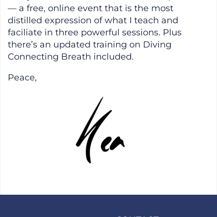
— a free, online event that is the most
distilled expression of what I teach and
faciliate in three powerful sessions. Plus
there’s an updated training on Diving
Connecting Breath included.
Peace,