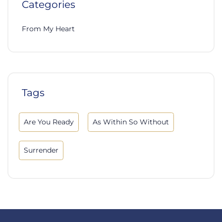
Categories
From My Heart
Tags
Are You Ready
As Within So Without
Surrender