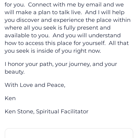
for you. Connect with me by email and we
will make a plan to talk live. And I will help
you discover and experience the place within
where all you seek is fully present and
available to you. And you will understand
how to access this place for yourself. All that
you seek is inside of you right now.
I honor your path, your journey, and your
beauty.
With Love and Peace,
Ken
Ken Stone, Spiritual Facilitator