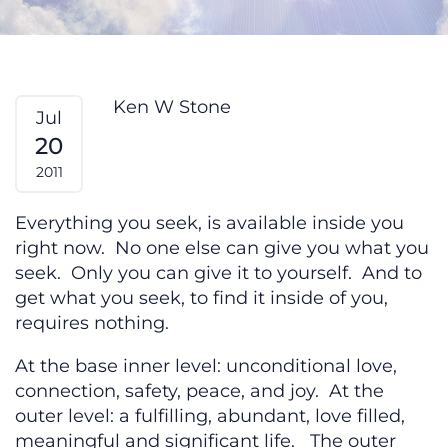
Are You Ready? From My Heart #1
Ken W Stone
Jul
20
2011
Everything you seek, is available inside you
right now. No one else can give you what you
seek. Only you can give it to yourself. And to
get what you seek, to find it inside of you,
requires nothing.
At the base inner level: unconditional love,
connection, safety, peace, and joy. At the
outer level: a fulfilling, abundant, love filled,
meaningful and significant life. The outer