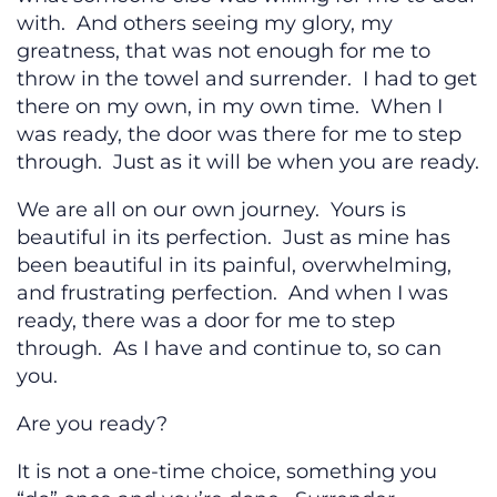
with. And others seeing my glory, my
greatness, that was not enough for me to
throw in the towel and surrender. I had to get
there on my own, in my own time. When I
was ready, the door was there for me to step
through. Just as it will be when you are ready.
We are all on our own journey. Yours is
beautiful in its perfection. Just as mine has
been beautiful in its painful, overwhelming,
and frustrating perfection. And when I was
ready, there was a door for me to step
through. As I have and continue to, so can
you.
Are you ready?
It is not a one-time choice, something you