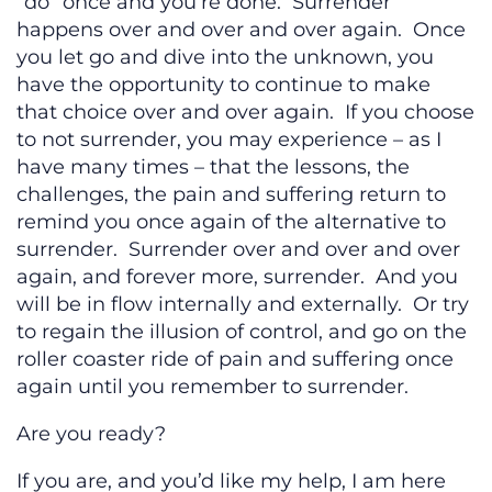
“do” once and you’re done. Surrender
happens over and over and over again. Once
you let go and dive into the unknown, you
have the opportunity to continue to make
that choice over and over again. If you choose
to not surrender, you may experience – as I
have many times – that the lessons, the
challenges, the pain and suffering return to
remind you once again of the alternative to
surrender. Surrender over and over and over
again, and forever more, surrender. And you
will be in flow internally and externally. Or try
to regain the illusion of control, and go on the
roller coaster ride of pain and suffering once
again until you remember to surrender.
Are you ready?
If you are, and you’d like my help, I am here