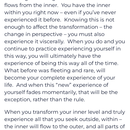
flows from the inner. You have the inner
within you right now – even if you’ve never
experienced it before. Knowing this is not
enough to affect the transformation – the
change in perspective – you must also
experience it viscerally. When you do and you
continue to practice experiencing yourself in
this way, you will ultimately have the
experience of being this way all of the time.
What before was fleeting and rare, will
become your complete experience of your
life. And when this “new” experience of
yourself fades momentarily, that will be the
exception, rather than the rule.
When you transform your inner level and truly
experience all that you seek outside, within –
the inner will flow to the outer, and all parts of