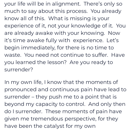
your life will be in alignment. There’s only so
much to say about this process. You already
know all of this. What is missing is your
experience of it, not your knowledge of it. You
are already awake with your knowing. Now
it’s time awake fully with experience. Let’s
begin immediately, for there is no time to
waste. You need not continue to suffer. Have
you learned the lesson? Are you ready to
surrender?
In my own life, I know that the moments of
pronounced and continuous pain have lead to
surrender – they push me to a point that is
beyond my capacity to control. And only then
do I surrender. These moments of pain have
given me tremendous perspective, for they
have been the catalyst for my own