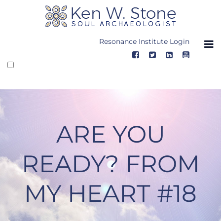
Skip
to
content
Resonance Institute Login
ARE YOU
READY? FROM
MY HEART #18