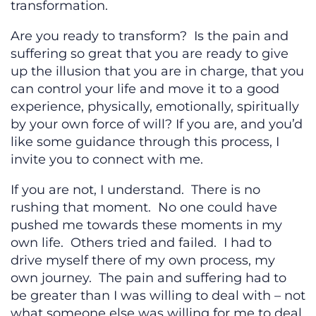
transformation.
Are you ready to transform? Is the pain and
suffering so great that you are ready to give
up the illusion that you are in charge, that you
can control your life and move it to a good
experience, physically, emotionally, spiritually
by your own force of will? If you are, and you’d
like some guidance through this process, I
invite you to connect with me.
If you are not, I understand. There is no
rushing that moment. No one could have
pushed me towards these moments in my
own life. Others tried and failed. I had to
drive myself there of my own process, my
own journey. The pain and suffering had to
be greater than I was willing to deal with – not
what someone else was willing for me to deal