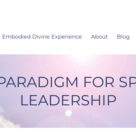
Embodied Divine Experience
About
Blog
PARADIGM FOR SP
LEADERSHIP