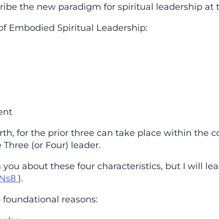
ibe the new paradigm for spiritual leadership at th
 of Embodied Spiritual Leadership:
ent
rth, for the prior three can take place within the
 Three (or Four) leader.
you about these four characteristics, but I will l
QNs8
).
wo foundational reasons: