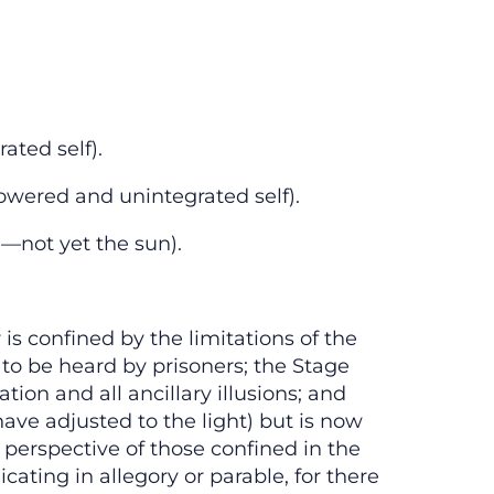
ated self).
owered and unintegrated self).
n—not yet the sun).
is confined by the limitations of the
 to be heard by prisoners; the Stage
tion and all ancillary illusions; and
ve adjusted to the light) but is now
perspective of those confined in the
ating in allegory or parable, for there