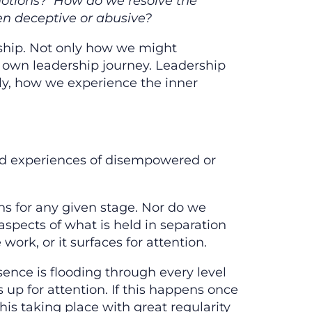
 emotions? How do we resolve the
n deceptive or abusive?
rship. Not only how we might
 own leadership journey. Leadership
ly, how we experience the inner
and experiences of disempowered or
ons for any given stage. Nor do we
aspects of what is held in separation
ork, or it surfaces for attention.
ence is flooding through every level
up for attention. If this happens once
s taking place with great regularity