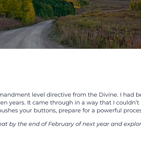
andment level directive from the Divine. I had b
n years. It came through in a way that I couldn’t
pushes your buttons, prepare for a powerful process
eat by the end of February of next year and explo