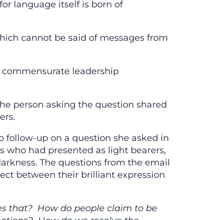
for language itself is born of
hich cannot be said of messages from
ir commensurate leadership
The person asking the question shared
ers.
follow-up on a question she asked in
s who had presented as light bearers,
arkness. The questions from the email
ct between their brilliant expression
es that? How do people claim to be