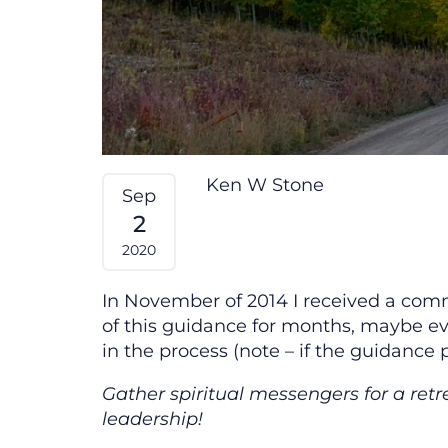
Ken W Stone
Sep
2
2020
In November of 2014 I received a comm
of this guidance for months, maybe eve
in the process (note – if the guidance 
Gather spiritual messengers for a retr
leadership!