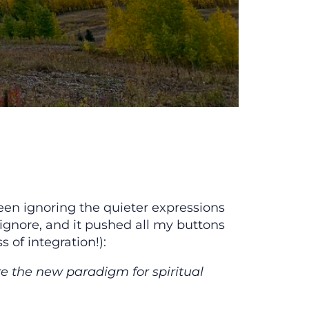
een ignoring the quieter expressions
 ignore, and it pushed all my buttons
 of integration!):
re the new paradigm for spiritual