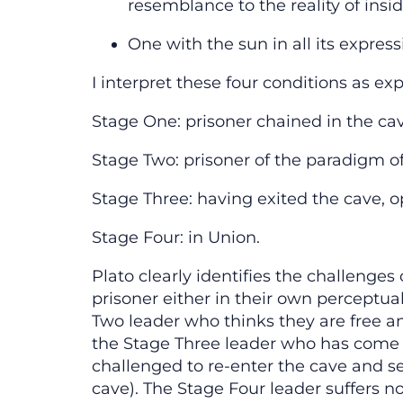
resemblance to the reality of insi
One with the sun in all its express
I interpret these four conditions as ex
Stage One: prisoner chained in the ca
Stage Two: prisoner of the paradigm o
Stage Three: having exited the cave, o
Stage Four: in Union.
Plato clearly identifies the challenge
prisoner either in their own perceptua
Two leader who thinks they are free and 
the Stage Three leader who has come o
challenged to re-enter the cave and s
cave). The Stage Four leader suffers no