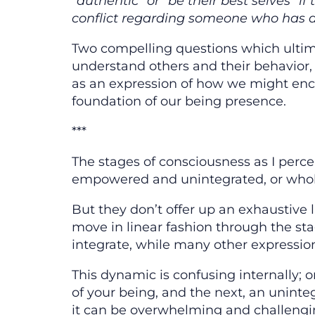
“authentic” or “be their best selves” 
conflict regarding someone who has 
Two compelling questions which ultima
understand others and their behavior
as an expression of how we might enco
foundation of our being presence.
***
The stages of consciousness as I perc
empowered and unintegrated, or whole
But they don’t offer up an exhaustive l
move in linear fashion through the sta
integrate, while many other expressions
This dynamic is confusing internally; 
of your being, and the next, an uninte
it can be overwhelming and challengi