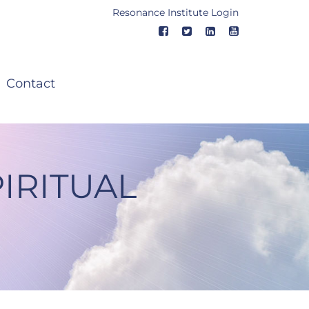
Resonance Institute Login
Contact
IRITUAL