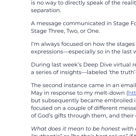
is no way to directly speak of the reali
separation.
A message communicated in Stage Fou
Stage Three, Two, or One.
I’m always focused on how the stages 
expressions—especially so in the last 
During last week’s Deep Dive virtual 
a series of insights—labeled ‘the tru
The second instance came in an emai
May in response to my melt-down (
ht
but subsequently became embroiled in
focused on a couple of different mess
of God’s gifts through them, and their 
What does it mean to be honest with 