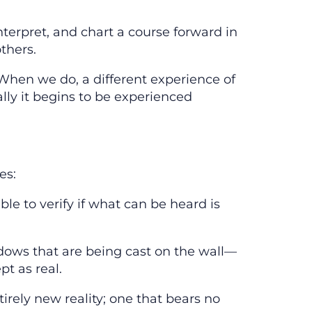
nterpret, and chart a course forward in
thers.
 When we do, a different experience of
ally it begins to be experienced
es:
le to verify if what can be heard is
hadows that are being cast on the wall—
pt as real.
tirely new reality; one that bears no