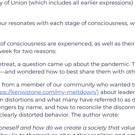
ty of Union (which includes all earlier expressions) 
r resonates with each stage of consciousness, w
of consciousness are experienced, as well as the
week for two reasons:
retreat, a question came up about the pandemic. 
th’—and wondered how to best share them with oth
l from a member of our community who wanted to 
tps://kenwstone.com/my-meltdown/)
about leader
 distortions and what many have referred to as d
engers by name, and how to reconcile the disconne
clearly distorted behavior. The author wrote:
oneself and how do we create a society that valu