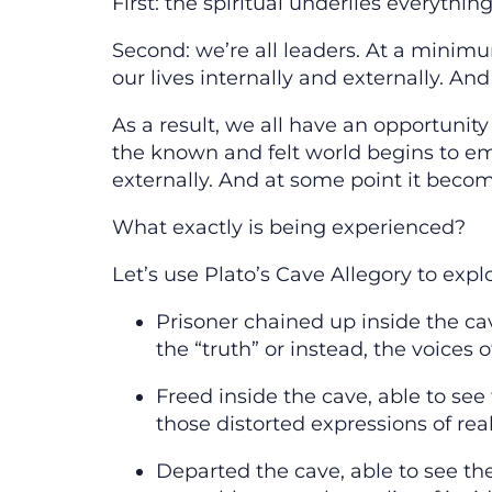
First: the spiritual underlies everything
Second: we’re all leaders. At a minimum
our lives internally and externally. An
As a result, we all have an opportunit
the known and felt world begins to emerg
externally. And at some point it becom
What exactly is being experienced?
Let’s use Plato’s Cave Allegory to expl
Prisoner chained up inside the cav
the “truth” or instead, the voices
Freed inside the cave, able to see
those distorted expressions of rea
Departed the cave, able to see the