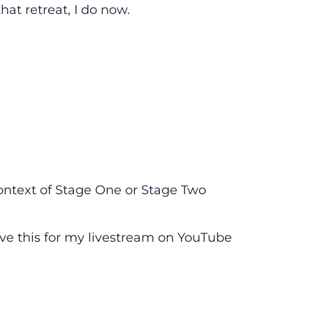
at retreat, I do now.
 context of Stage One or Stage Two
eave this for my livestream on YouTube