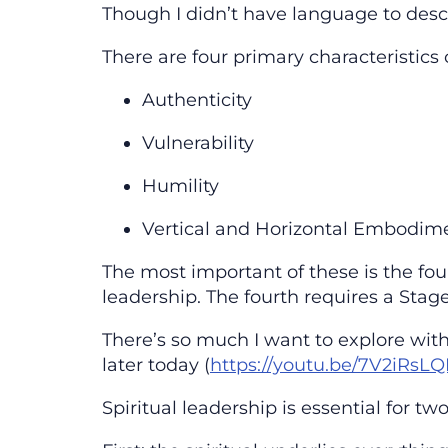
Though I didn’t have language to descr
There are four primary characteristics
Authenticity
Vulnerability
Humility
Vertical and Horizontal Embodim
The most important of these is the fou
leadership. The fourth requires a Stage
There’s so much I want to explore with 
later today (
https://youtu.be/7V2iRsL
Spiritual leadership is essential for t