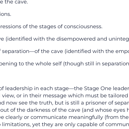
de the cave.
ions.
pressions of the stages of consciousness.
ve (identified with the disempowered and unintegr
f separation—of the cave (identified with the emp
pening to the whole self (though still in separatio
s of leadership in each stage—the Stage One leader 
l view, or in their message which must be tailored
now see the truth, but is still a prisoner of separa
ut of the darkness of the cave (and whose eyes ha
ee clearly or communicate meaningfully (from the 
 limitations, yet they are only capable of communic