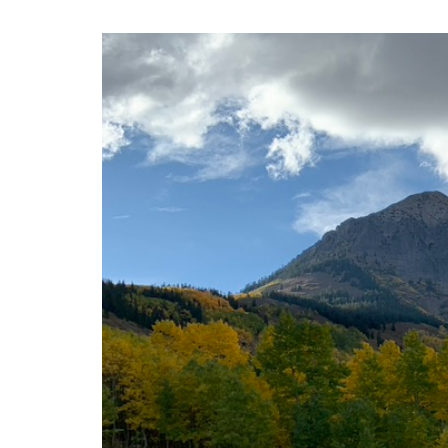
A New Paradigm for 