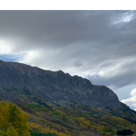
Spiritual Leadership