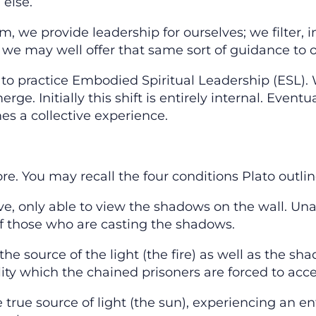
 else.
, we provide leadership for ourselves; we filter, i
d we may well offer that same sort of guidance to o
y to practice Embodied Spiritual Leadership (ESL).
e. Initially this shift is entirely internal. Eventu
es a collective experience.
ore. You may recall the four conditions Plato outlin
e, only able to view the shadows on the wall. Unab
 of those who are casting the shadows.
 the source of the light (the fire) as well as the s
lity which the chained prisoners are forced to acce
 true source of light (the sun), experiencing an en