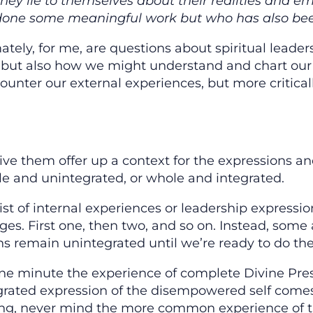
if they lie to themselves about their realities and
done some meaningful work but who has also bee
tely, for me, are questions about spiritual leade
, but also how we might understand and chart our
unter our external experiences, but more critical
eive them offer up a context for the expressions 
 and unintegrated, or whole and integrated.
ist of internal experiences or leadership expressi
ges. First one, then two, and so on. Instead, some 
 remain unintegrated until we’re ready to do the w
one minute the experience of complete Divine Pres
grated expression of the disempowered self comes 
ng, never mind the more common experience of thi