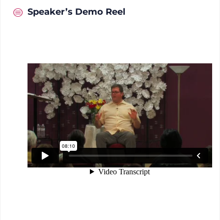
Speaker’s Demo Reel