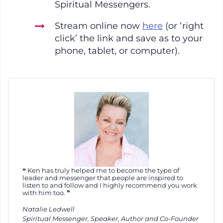
Spiritual Messengers.
Stream online now
here
(or ‘right
click’ the link and save as to your
phone, tablet, or computer).
Ken has truly helped me to become the type of
leader and messenger that people are inspired to
listen to and follow and I highly recommend you work
with him too.
Natalie Ledwell
Spiritual Messenger, Speaker, Author and Co-Founder