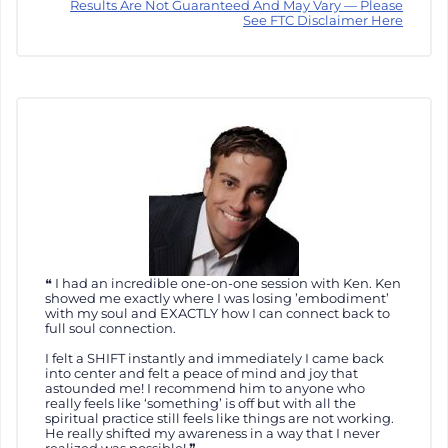
Results Are Not Guaranteed And May Vary — Please
See FTC Disclaimer Here
I had an incredible one-on-one session with Ken. Ken
showed me exactly where I was losing ’embodiment’
with my soul and EXACTLY how I can connect back to
full soul connection.
I felt a SHIFT instantly and immediately I came back
into center and felt a peace of mind and joy that
astounded me! I recommend him to anyone who
really feels like ‘something’ is off but with all the
spiritual practice still feels like things are not working.
He really shifted my awareness in a way that I never