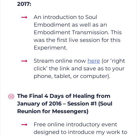
2017:
An introduction to Soul
Embodiment as well as an
Embodiment Transmission. This
was the first live session for this
Experiment.
Stream online now
here
(or ‘right
click’ the link and save as to your
phone, tablet, or computer).
The Final 4 Days of Healing from
January of 2016 – Session #1 (Soul
Reunion for Messengers)
Free online introductory event
designed to introduce my work to