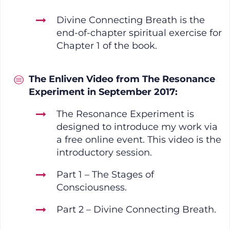
Divine Connecting Breath is the
end-of-chapter spiritual exercise for
Chapter 1 of the book.
The Enliven Video from The Resonance
Experiment in September 2017:
The Resonance Experiment is
designed to introduce my work via
a free online event. This video is the
introductory session.
Part 1 – The Stages of
Consciousness.
Part 2 – Divine Connecting Breath.