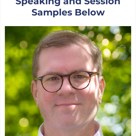
Speaking and Session
Samples Below