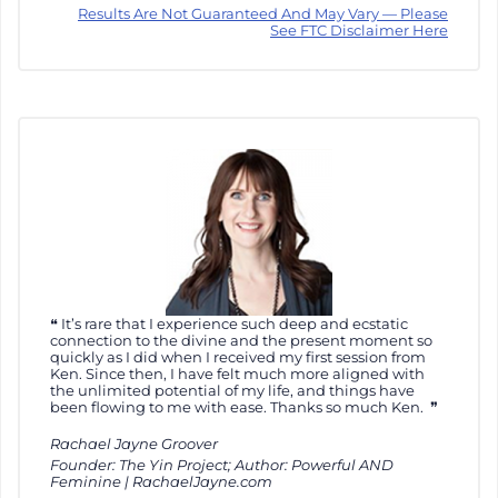
Results Are Not Guaranteed And May Vary — Please
See FTC Disclaimer Here
It’s rare that I experience such deep and ecstatic
connection to the divine and the present moment so
quickly as I did when I received my first session from
Ken. Since then, I have felt much more aligned with
the unlimited potential of my life, and things have
been flowing to me with ease. Thanks so much Ken.
Rachael Jayne Groover
Founder: The Yin Project; Author: Powerful AND
Feminine | RachaelJayne.com