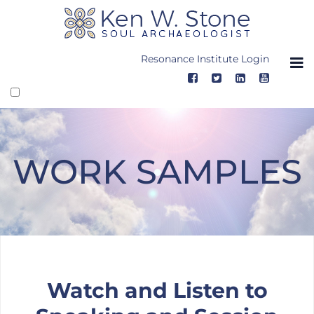
Skip
to
content
Resonance Institute Login
WORK SAMPLES
Work Samples
Watch and Listen to