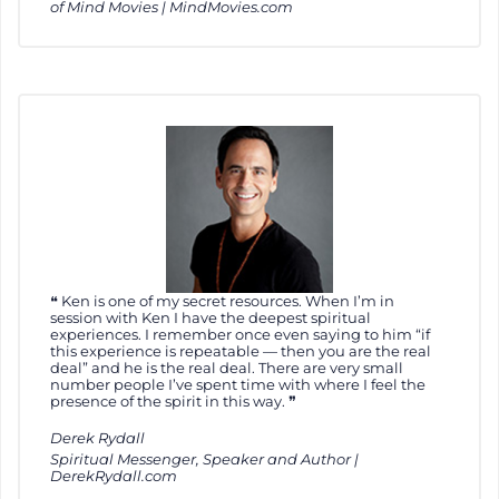
of Mind Movies | MindMovies.com
Ken is one of my secret resources. When I’m in
session with Ken I have the deepest spiritual
experiences. I remember once even saying to him “if
this experience is repeatable — then you are the real
deal” and he is the real deal. There are very small
number people I’ve spent time with where I feel the
presence of the spirit in this way.
Derek Rydall
Spiritual Messenger, Speaker and Author |
DerekRydall.com