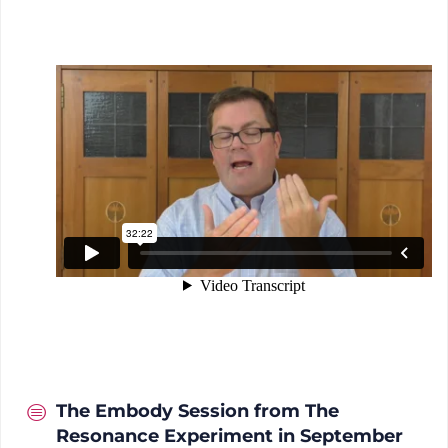
The Embody Session from The
Resonance Experiment in September