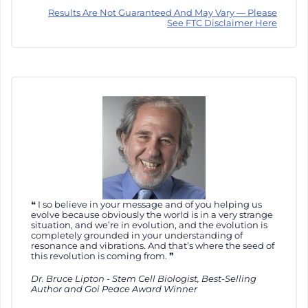
Results Are Not Guaranteed And May Vary — Please
See FTC Disclaimer Here
I so believe in your message and of you helping us
evolve because obviously the world is in a very strange
situation, and we’re in evolution, and the evolution is
completely grounded in your understanding of
resonance and vibrations. And that’s where the seed of
this revolution is coming from.
Dr. Bruce Lipton - Stem Cell Biologist, Best-Selling
Author and Goi Peace Award Winner