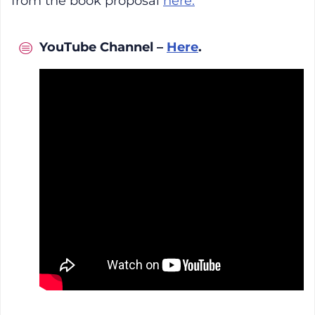
from the book proposal
here.
YouTube Channel –
Here
.