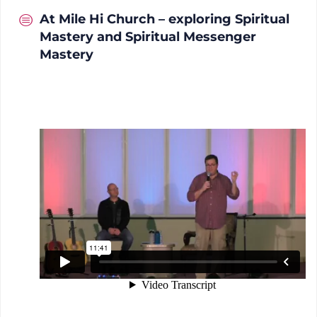
At Mile Hi Church – exploring Spiritual
Mastery and Spiritual Messenger
Mastery