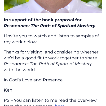
In support of the book proposal for
Resonance: The Path of Spiritual Mastery
I invite you to watch and listen to samples of
my work below.
Thanks for visiting, and considering whether
we’d be a good fit to work together to share
Resonance: The Path of Spiritual Mastery
with the world.
In God’s Love and Presence
Ken
PS – You can listen to me read the overview