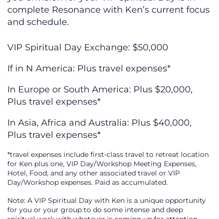
complete Resonance with Ken’s current focus
and schedule.
VIP Spiritual Day Exchange: $50,000
If in N America: Plus travel expenses*
In Europe or South America: Plus $20,000,
Plus travel expenses*
In Asia, Africa and Australia: Plus $40,000,
Plus travel expenses*
*travel expenses include first-class travel to retreat location
for Ken plus one, VIP Day/Workshop Meeting Expenses,
Hotel, Food, and any other associated travel or VIP
Day/Workshop expenses. Paid as accumulated.
Note: A VIP Spiritual Day with Ken is a unique opportunity
for you or your group to do some intense and deep