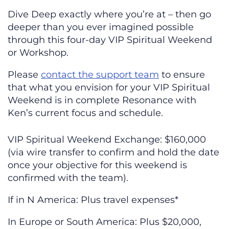
Dive Deep exactly where you’re at – then go
deeper than you ever imagined possible
through this four-day VIP Spiritual Weekend
or Workshop.
Please
contact the support team
to ensure
that what you envision for your VIP Spiritual
Weekend is in complete Resonance with
Ken’s current focus and schedule.
VIP Spiritual Weekend Exchange: $160,000
(via wire transfer to confirm and hold the date
once your objective for this weekend is
confirmed with the team).
If in N America: Plus travel expenses*
In Europe or South America: Plus $20,000,