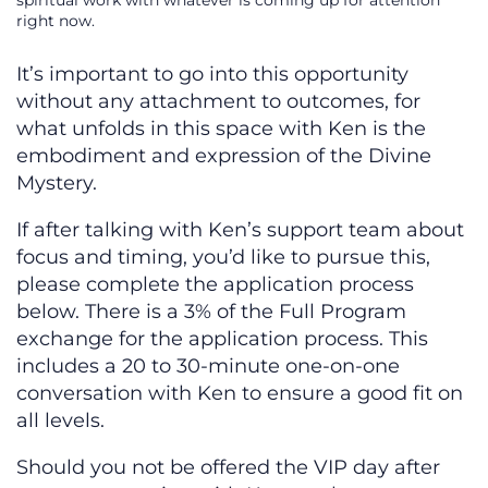
spiritual work with whatever is coming up for attention
right now.
It’s important to go into this opportunity
without any attachment to outcomes, for
what unfolds in this space with Ken is the
embodiment and expression of the Divine
Mystery.
If after talking with Ken’s support team about
focus and timing, you’d like to pursue this,
please complete the application process
below. There is a 3% of the Full Program
exchange for the application process. This
includes a 20 to 30-minute one-on-one
conversation with Ken to ensure a good fit on
all levels.
Should you not be offered the VIP day after