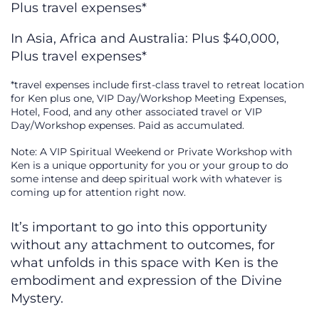
Plus travel expenses*
In Asia, Africa and Australia: Plus $40,000,
Plus travel expenses*
*travel expenses include first-class travel to retreat location
for Ken plus one, VIP Day/Workshop Meeting Expenses,
Hotel, Food, and any other associated travel or VIP
Day/Workshop expenses. Paid as accumulated.
Note: A VIP Spiritual Weekend or Private Workshop with
Ken is a unique opportunity for you or your group to do
some intense and deep spiritual work with whatever is
coming up for attention right now.
It’s important to go into this opportunity
without any attachment to outcomes, for
what unfolds in this space with Ken is the
embodiment and expression of the Divine
Mystery.