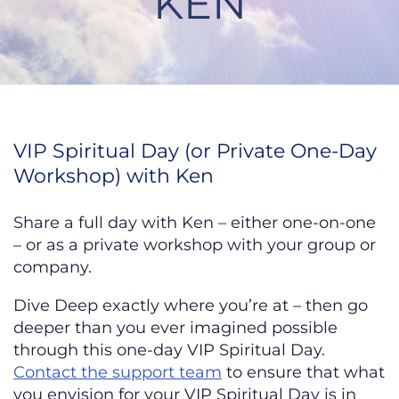
KEN
VIP Spiritual Day or Weekend wit
VIP Spiritual Day (or Private One-Day
Workshop) with Ken
Share a full day with Ken – either one-on-one
– or as a private workshop with your group or
company.
Dive Deep exactly where you’re at – then go
deeper than you ever imagined possible
through this one-day VIP Spiritual Day.
Contact the support team
to ensure that what
you envision for your VIP Spiritual Day is in