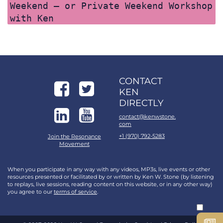
Weekend – or Private Weekend Workshop
with Ken
CONTACT
KEN
DIRECTLY
contact@kenwstone.
com
+1 (970) 792-5283
Join the Resonance
Movement
When you participate in any way with any videos, MP3s, live events or other
resources presented or facilitated by or written by Ken W. Stone (by listening
to replays, live sessions, reading content on this website, or in any other way)
you agree to our
terms of service
.