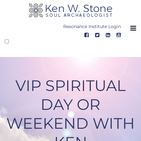
Skip
to
content
Resonance Institute Login
VIP SPIRITUAL
DAY OR
WEEKEND WITH