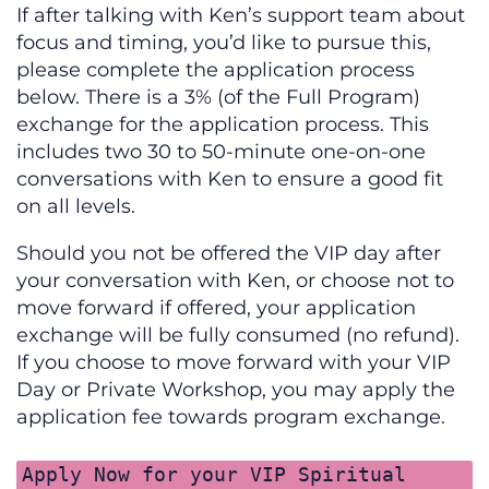
If after talking with Ken’s support team about
focus and timing, you’d like to pursue this,
please complete the application process
below. There is a 3% (of the Full Program)
exchange for the application process. This
includes two 30 to 50-minute one-on-one
conversations with Ken to ensure a good fit
on all levels.
Should you not be offered the VIP day after
your conversation with Ken, or choose not to
move forward if offered, your application
exchange will be fully consumed (no refund).
If you choose to move forward with your VIP
Day or Private Workshop, you may apply the
application fee towards program exchange.
Apply Now for your VIP Spiritual