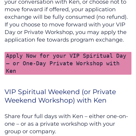
your conversation with Ken, or choose not to
move forward if offered, your application
exchange will be fully consumed (no refund).
If you choose to move forward with your VIP
Day or Private Workshop, you may apply the
application fee towards program exchange.
Apply Now for your VIP Spiritual Day
– or One-Day Private Workshop with
Ken
VIP Spiritual Weekend (or Private
Weekend Workshop) with Ken
Share four full days with Ken – either one-on-
one – or as a private workshop with your
group or company.