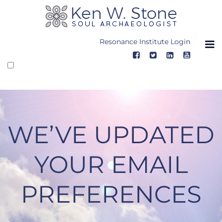
Skip
to
content
Resonance Institute Login
WE’VE UPDATED
YOUR EMAIL
PREFERENCES