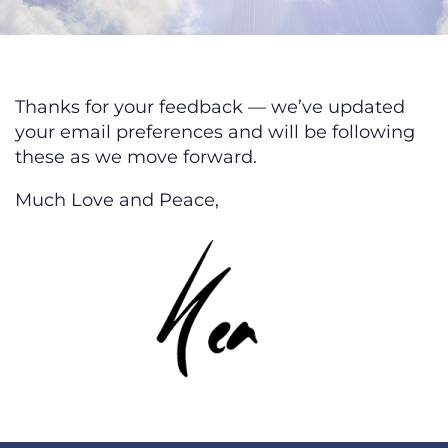
We’ve Updated Your Email Prefer
Thanks for your feedback — we’ve updated
your email preferences and will be following
these as we move forward.
Much Love and Peace,