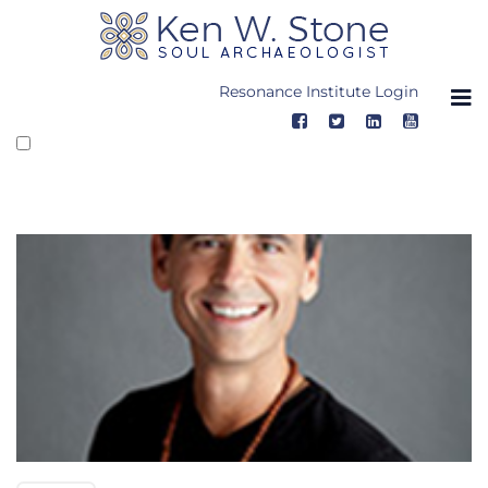
Skip
to
content
Resonance Institute Login