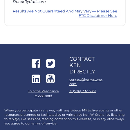
DerekRydall.com
Results Are Not Guaranteed And May Vary — Please See
FTC Disclaimer Here
CONTACT
KEN
DIRECTLY
contact@kenwstone.
com
+1 (970) 792-5283
Join the Resonance
Movement
When you participate in any way with any videos, MP3s, live events or other
resources presented or facilitated by or written by Ken W. Stone (by listening
to replays, live sessions, reading content on this website, or in any other way)
you agree to our
terms of service
.