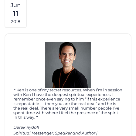
Jun
11
2018
Ken is one of my secret resources. When I’m in session
with Ken I have the deepest spiritual experiences. I
remember once even saying to him “if this experience
is repeatable — then you are the real deal” and he is
the real deal. There are very small number people I’ve
spent time with where I feel the presence of the spirit
in this way.
Derek Rydall
Spiritual Messenger, Speaker and Author |