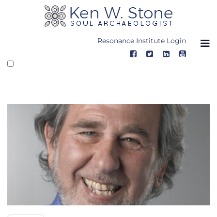
Skip
to
content
Resonance Institute Login