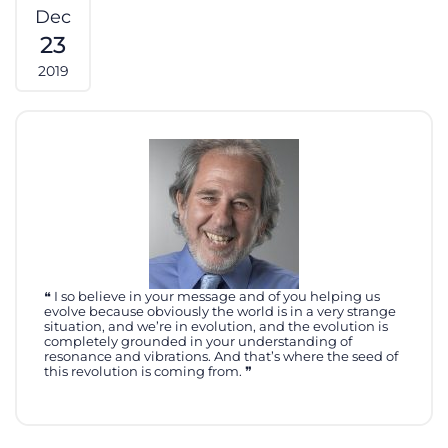
Dec
23
2019
I so believe in your message and of you helping us
evolve because obviously the world is in a very strange
situation, and we’re in evolution, and the evolution is
completely grounded in your understanding of
resonance and vibrations. And that’s where the seed of
this revolution is coming from.