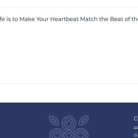
ife is to Make Your Heartbeat Match the Beat of t
C
co
+1