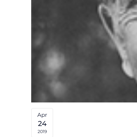
Apr
24
2019