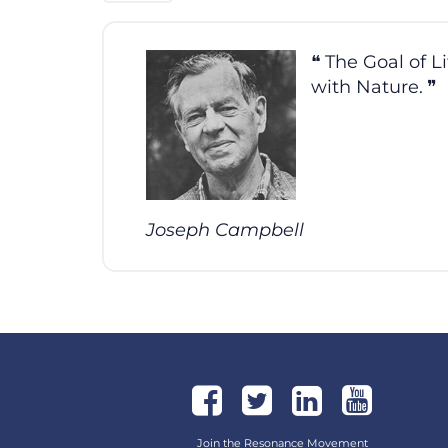
The Goal of L
with Nature.
Joseph Campbell
Join the Resonance Movement