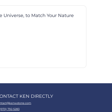
he Universe, to Match Your Nature
ONTACT KEN DIRECTLY
ntact@kenwstone.com
 (970) 792-5283