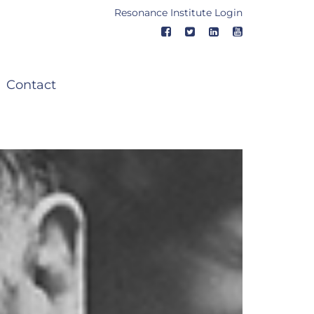
Resonance Institute Login
Contact