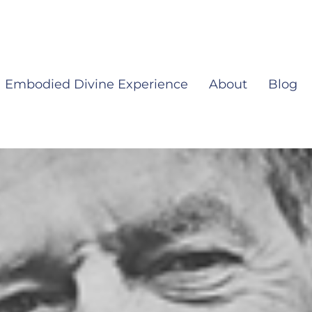
Embodied Divine Experience
About
Blog