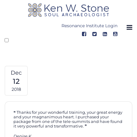
Skip
to
content
Resonance Institute Login
Dec
12
2018
Thanks for your wonderful training, your great energy
and your magnanimous heart. I purchased your
package from one of the tele-summits and have found
it very powerful and transformative.
Denise K.