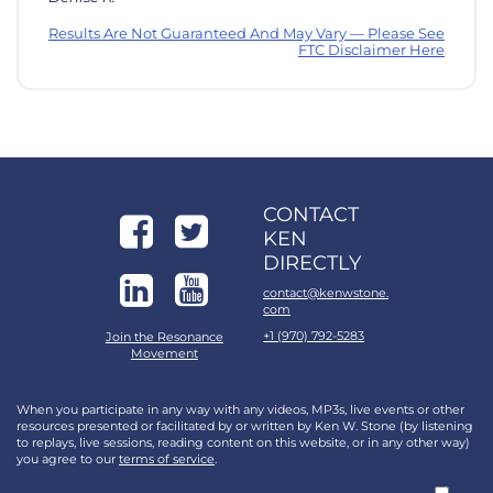
Results Are Not Guaranteed And May Vary — Please See
FTC Disclaimer Here
CONTACT
KEN
DIRECTLY
contact@kenwstone.
com
+1 (970) 792-5283
Join the Resonance
Movement
When you participate in any way with any videos, MP3s, live events or other
resources presented or facilitated by or written by Ken W. Stone (by listening
to replays, live sessions, reading content on this website, or in any other way)
you agree to our
terms of service
.