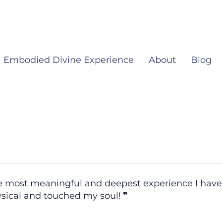
Embodied Divine Experience
About
Blog
the most meaningful and deepest experience I hav
ysical and touched my soul!