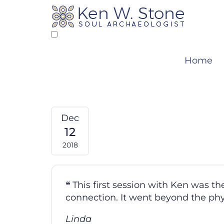
Skip
to
content
Home
Dec
12
2018
This first session with Ken was 
connection. It went beyond the ph
Linda