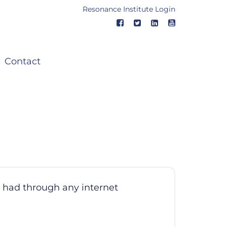
Resonance Institute Login
Contact
e had through any internet