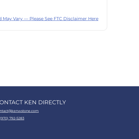
d May Vary — Please See FTC Disclaimer Here
ONTACT KEN DIRECTLY
ntact@kenwstone.com
 (970) 792-5283