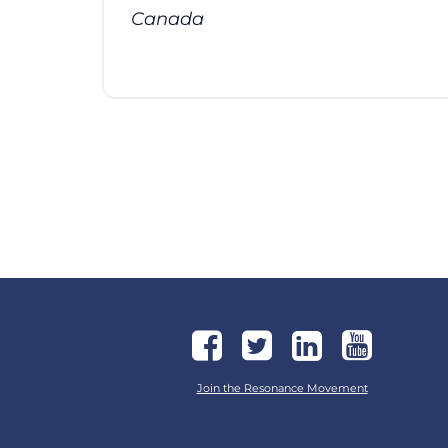
Canada
Join the Resonance Movement