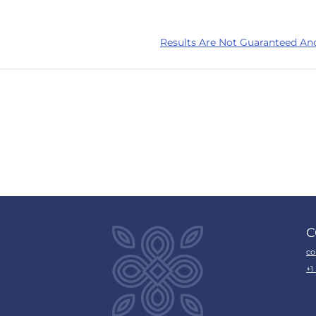
Results Are Not Guaranteed An
C
co
+1