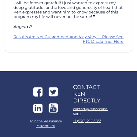
I will be forever grateful! I just wanted to express my
deep gratitude for the love and generosity of heart that
Ken expresses and want him to know because of this
program my life will never be the same!
Angela P.
Results Are Not Guaranteed And May Vary — Please See
FTC Disclaimer Here
CONTACT
KEN
DIRECTLY
contact@kenwstone.
com
+1 (970) 792-5283
Join the Resonance
Movement