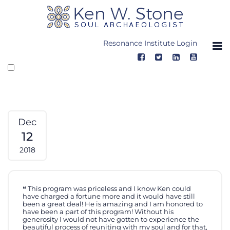
Skip
to
content
Resonance Institute Login
Dec
12
2018
This program was priceless and I know Ken could
have charged a fortune more and it would have still
been a great deal! He is amazing and I am honored to
have been a part of this program! Without his
generosity I would not have gotten to experience the
beautiful process of reuniting with my soul and for that,