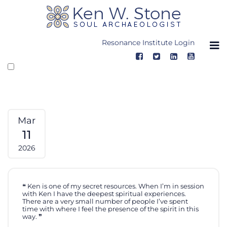
Skip
to
content
Resonance Institute Login
Mar
11
2026
Ken is one of my secret resources. When I’m in session
with Ken I have the deepest spiritual experiences.
There are a very small number of people I’ve spent
time with where I feel the presence of the spirit in this
way.