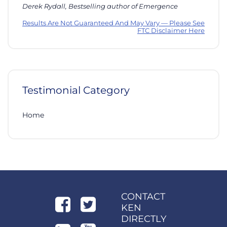
Derek Rydall, Bestselling author of Emergence
Results Are Not Guaranteed And May Vary — Please See
FTC Disclaimer Here
Testimonial Category
Home
CONTACT
KEN
DIRECTLY