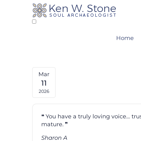
Skip
to
content
Home
Mar
11
2026
You have a truly loving voice… tr
mature.
Sharon A