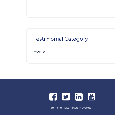
Testimonial Category
Home
Join the Resonance Movement