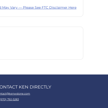
d May Vary — Please See FTC Disclaimer Here
ONTACT KEN DIRECTLY
ntact@kenwstone.com
 (970) 792-5283