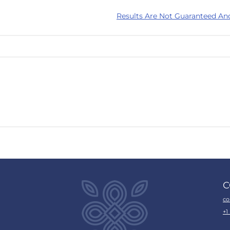
Results Are Not Guaranteed An
C
co
+1