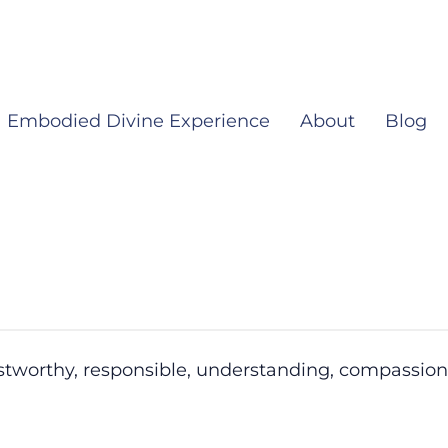
Embodied Divine Experience
About
Blog
ustworthy, responsible, understanding, compassion