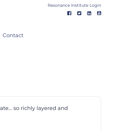
Resonance Institute Login
Contact
ate… so richly layered and