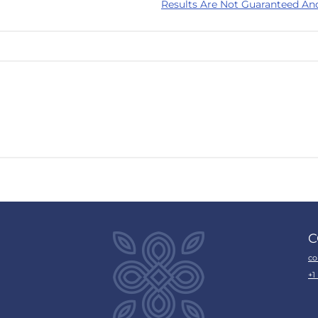
Results Are Not Guaranteed An
C
co
+1