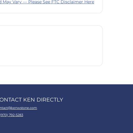
d May Vary — Please See FTC Disclaimer Here
ONTACT KEN DIRECTLY
ntact@kenwstone.com
 (970) 792-5283