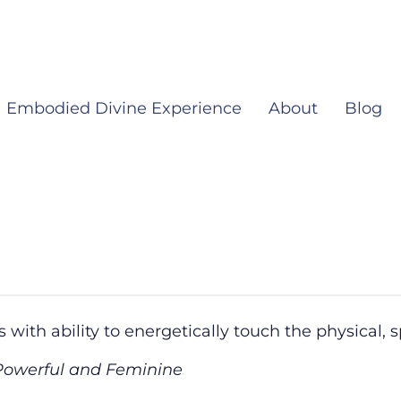
Embodied Divine Experience
About
Blog
 with ability to energetically touch the physical, s
 Powerful and Feminine