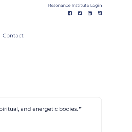
Resonance Institute Login
Contact
piritual, and energetic bodies.