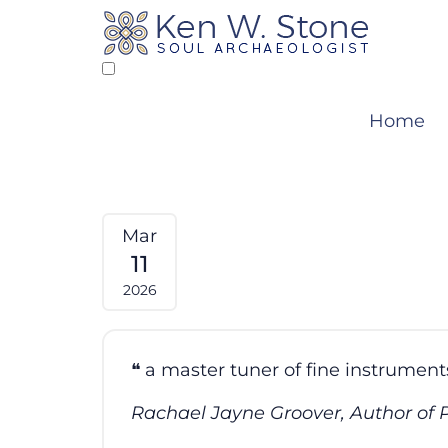
Skip
to
content
Home
Mar
11
2026
a master tuner of fine instruments
Rachael Jayne Groover, Author of