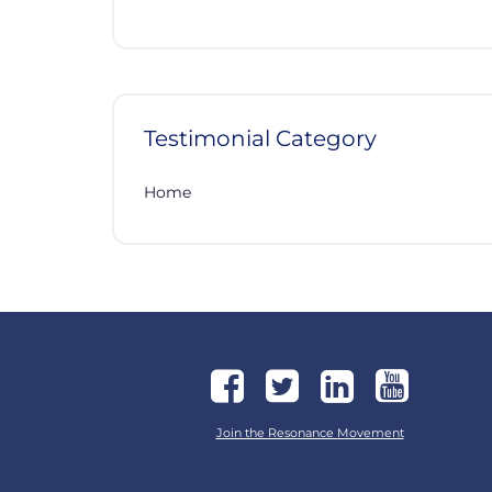
Testimonial Category
Home
Join the Resonance Movement