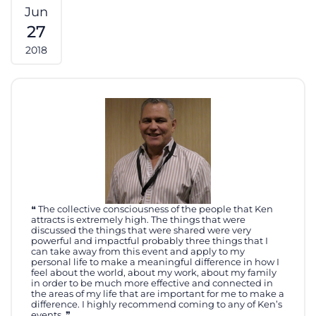
Jun
27
2018
The collective consciousness of the people that Ken
attracts is extremely high. The things that were
discussed the things that were shared were very
powerful and impactful probably three things that I
can take away from this event and apply to my
personal life to make a meaningful difference in how I
feel about the world, about my work, about my family
in order to be much more effective and connected in
the areas of my life that are important for me to make a
difference. I highly recommend coming to any of Ken’s
events.