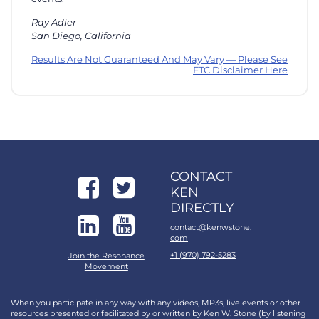
Ray Adler
San Diego, California
Results Are Not Guaranteed And May Vary — Please See
FTC Disclaimer Here
CONTACT
KEN
DIRECTLY
contact@kenwstone.
com
+1 (970) 792-5283
Join the Resonance
Movement
When you participate in any way with any videos, MP3s, live events or other
resources presented or facilitated by or written by Ken W. Stone (by listening