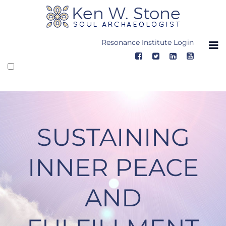
Skip
to
content
Resonance Institute Login
SUSTAINING
INNER PEACE
AND