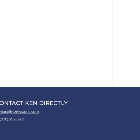
ONTACT KEN DIRECTLY
ntact@kenwstone.com
 (970) 792-5283