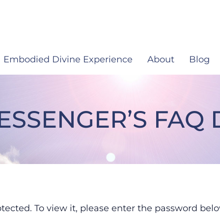
Embodied Divine Experience
About
Blog
MESSENGER’S FA
iritual Messenger’s FAQ 
tected. To view it, please enter the password belo