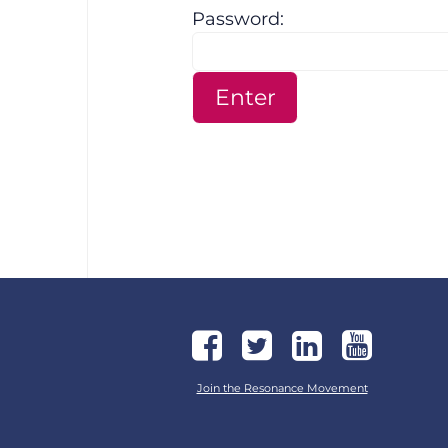
Password:
Join the Resonance Movement