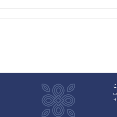
C
co
+1