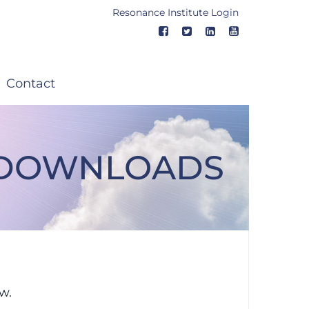
Resonance Institute Login
Contact
Q DOWNLOADS
Downloads
w.