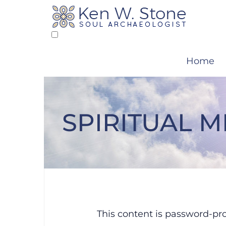
Skip
to
content
Home
SPIRITUAL 
Protected: Sp
This content is password-pro