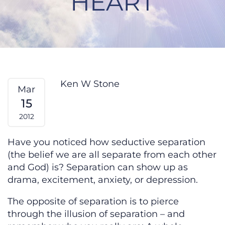
HEART
Seduction by Separation From My
Ken W Stone
Mar
15
2012
Have you noticed how seductive separation
(the belief we are all separate from each other
and God) is? Separation can show up as
drama, excitement, anxiety, or depression.
The opposite of separation is to pierce
through the illusion of separation – and