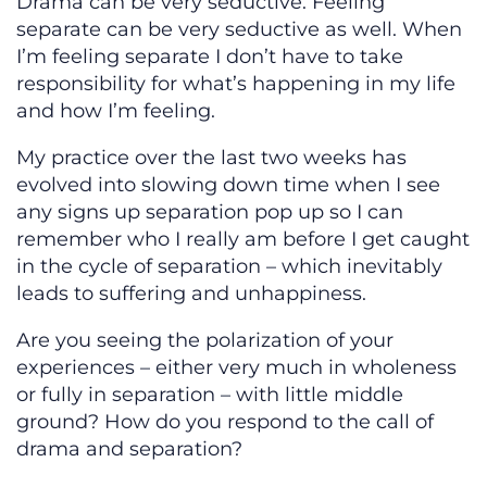
Drama can be very seductive. Feeling
separate can be very seductive as well. When
I’m feeling separate I don’t have to take
responsibility for what’s happening in my life
and how I’m feeling.
My practice over the last two weeks has
evolved into slowing down time when I see
any signs up separation pop up so I can
remember who I really am before I get caught
in the cycle of separation – which inevitably
leads to suffering and unhappiness.
Are you seeing the polarization of your
experiences – either very much in wholeness
or fully in separation – with little middle
ground? How do you respond to the call of
drama and separation?