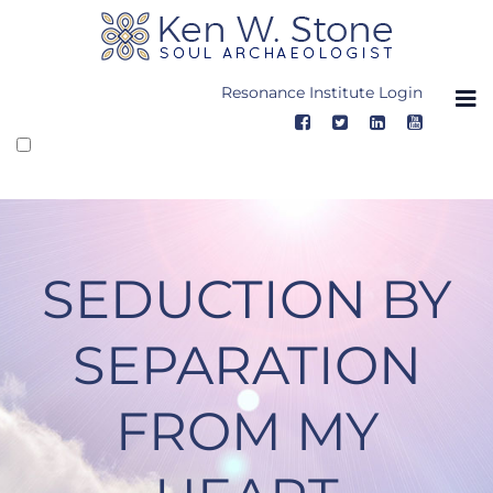
Skip
to
content
Resonance Institute Login
SEDUCTION BY
SEPARATION
FROM MY