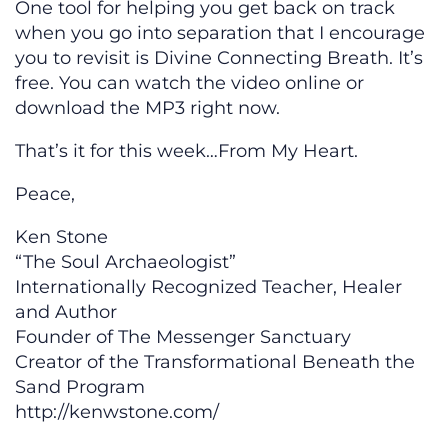
One tool for helping you get back on track
when you go into separation that I encourage
you to revisit is Divine Connecting Breath. It’s
free. You can watch the video online or
download the MP3 right now.
That’s it for this week…From My Heart.
Peace,
Ken Stone
“The Soul Archaeologist”
Internationally Recognized Teacher, Healer
and Author
Founder of The Messenger Sanctuary
Creator of the Transformational Beneath the
Sand Program
http://kenwstone.com/