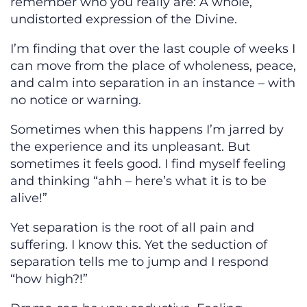
remember who you really are: A whole,
undistorted expression of the Divine.
I’m finding that over the last couple of weeks I
can move from the place of wholeness, peace,
and calm into separation in an instance – with
no notice or warning.
Sometimes when this happens I’m jarred by
the experience and its unpleasant. But
sometimes it feels good. I find myself feeling
and thinking “ahh – here’s what it is to be
alive!”
Yet separation is the root of all pain and
suffering. I know this. Yet the seduction of
separation tells me to jump and I respond
“how high?!”