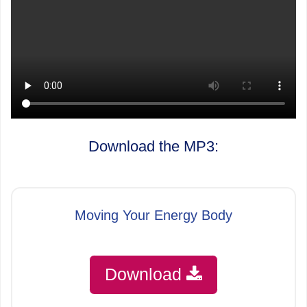
Download the MP3:
Moving Your Energy Body
Download