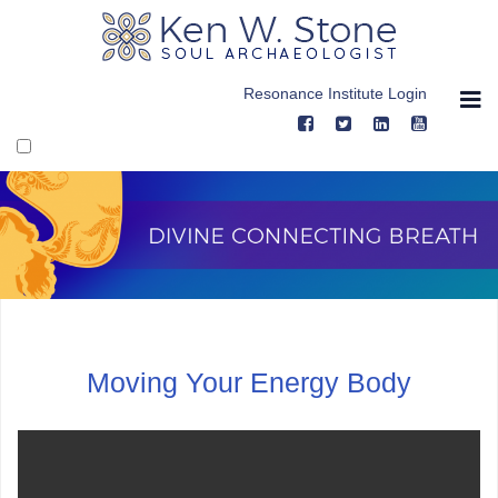
Skip
to
content
Resonance Institute Login
Divine Connecting Breath, Video Thre
Moving Your Energy Body