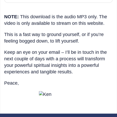
NOTE:
This download is the audio MP3 only. The
video is only available to stream on this website.
This is a fast way to ground yourself, or if you’re
feeling bogged down, to lift yourself.
Keep an eye on your email – I’ll be in touch in the
next couple of days with a process will transform
your powerful spiritual insights into a powerful
experiences and tangible results.
Peace,