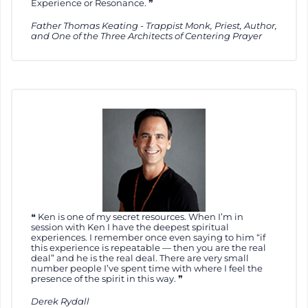
Experience or Resonance.
Father Thomas Keating - Trappist Monk, Priest, Author,
and One of the Three Architects of Centering Prayer
Ken is one of my secret resources. When I’m in
session with Ken I have the deepest spiritual
experiences. I remember once even saying to him “if
this experience is repeatable — then you are the real
deal” and he is the real deal. There are very small
number people I’ve spent time with where I feel the
presence of the spirit in this way.
Derek Rydall