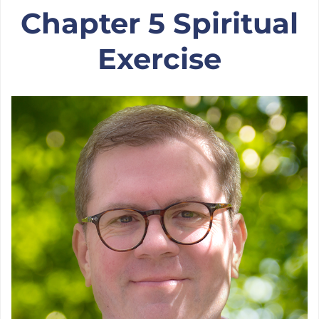
Chapter 5: On Healing
Chapter 5 Spiritual
Exercise