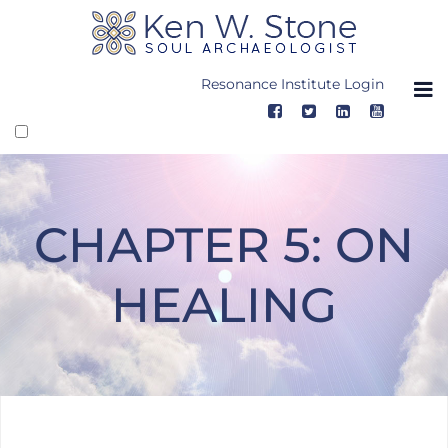
Skip
to
content
Resonance Institute Login
CHAPTER 5: ON
HEALING