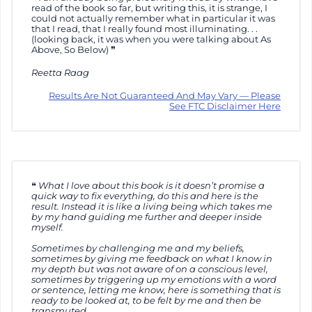
read of the book so far, but writing this, it is strange, I
could not actually remember what in particular it was
that I read, that I really found most illuminating. . .
(looking back, it was when you were talking about As
Above, So Below)
Reetta Raag
Results Are Not Guaranteed And May Vary — Please
See FTC Disclaimer Here
What I love about this book is it doesn’t promise a
quick way to fix everything, do this and here is the
result. Instead it is like a living being which takes me
by my hand guiding me further and deeper inside
myself.
Sometimes by challenging me and my beliefs,
sometimes by giving me feedback on what I know in
my depth but was not aware of on a conscious level,
sometimes by triggering up my emotions with a word
or sentence, letting me know, here is something that is
ready to be looked at, to be felt by me and then be
transmuted.