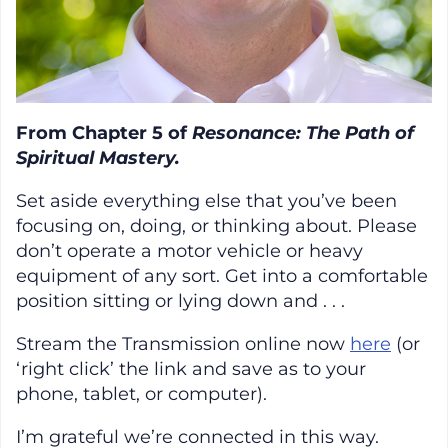
From Chapter 5 of
Resonance: The Path of
Spiritual Mastery.
Set aside everything else that you’ve been
focusing on, doing, or thinking about. Please
don’t operate a motor vehicle or heavy
equipment of any sort. Get into a comfortable
position sitting or lying down and . . .
Stream the Transmission online now
here
(or
‘right click’ the link and save as to your
phone, tablet, or computer).
I’m grateful we’re connected in this way.