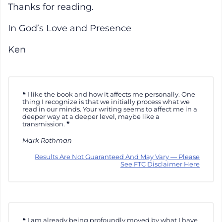
Thanks for reading.
In God’s Love and Presence
Ken
I like the book and how it affects me personally. One
thing I recognize is that we initially process what we
read in our minds. Your writing seems to affect me in a
deeper way at a deeper level, maybe like a
transmission.
Mark Rothman
Results Are Not Guaranteed And May Vary — Please
See FTC Disclaimer Here
I am already being profoundly moved by what I have