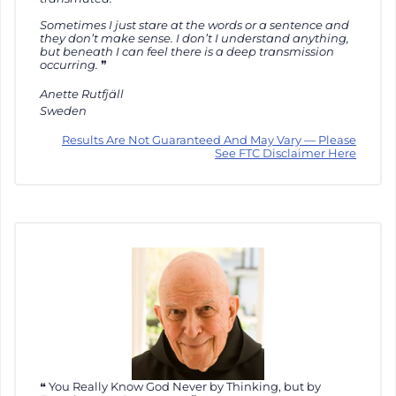
Sometimes I just stare at the words or a sentence and
they don’t make sense. I don’t I understand anything,
but beneath I can feel there is a deep transmission
occurring.
Anette Rutfjäll
Sweden
Results Are Not Guaranteed And May Vary — Please
See FTC Disclaimer Here
You Really Know God Never by Thinking, but by