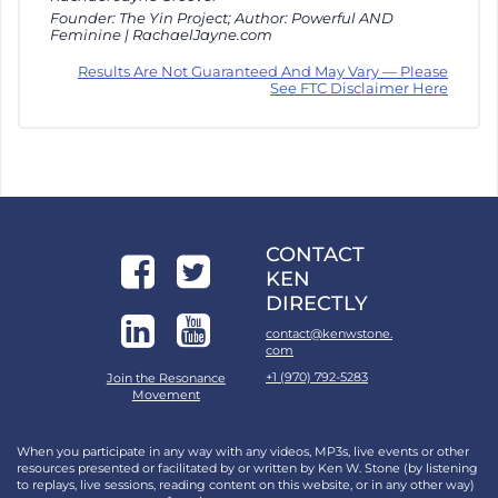
Founder: The Yin Project; Author: Powerful AND
Feminine | RachaelJayne.com
Results Are Not Guaranteed And May Vary — Please
See FTC Disclaimer Here
CONTACT
KEN
DIRECTLY
contact@kenwstone.
com
+1 (970) 792-5283
Join the Resonance
Movement
When you participate in any way with any videos, MP3s, live events or other
resources presented or facilitated by or written by Ken W. Stone (by listening
to replays, live sessions, reading content on this website, or in any other way)