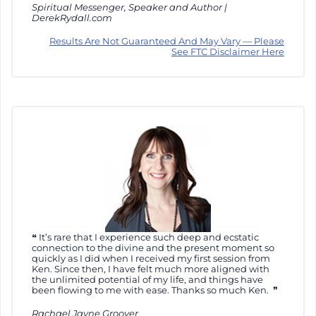
Spiritual Messenger, Speaker and Author |
DerekRydall.com
Results Are Not Guaranteed And May Vary — Please
See FTC Disclaimer Here
It’s rare that I experience such deep and ecstatic
connection to the divine and the present moment so
quickly as I did when I received my first session from
Ken. Since then, I have felt much more aligned with
the unlimited potential of my life, and things have
been flowing to me with ease. Thanks so much Ken.
Rachael Jayne Groover