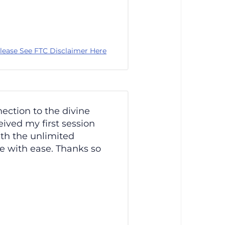
lease See FTC Disclaimer Here
nection to the divine
ived my first session
ith the unlimited
me with ease. Thanks so