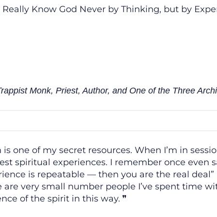
 Really Know God Never by Thinking, but by Expe
appist Monk, Priest, Author, and One of the Three Archi
 is one of my secret resources. When I’m in sessio
st spiritual experiences. I remember once even sa
ience is repeatable — then you are the real deal” a
 are very small number people I’ve spent time wit
nce of the spirit in this way.