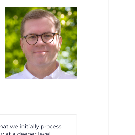
hat we initially process
 at a deeper level,