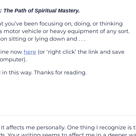
 The Path of Spiritual Mastery.
at you’ve been focusing on, doing, or thinking
a motor vehicle or heavy equipment of any sort.
n sitting or lying down and . . .
line now
here
(or ‘right click’ the link and save
computer).
 in this way. Thanks for reading.
it affects me personally. One thing I recognize is t
s. Your writing seems to affect me in a deeper way