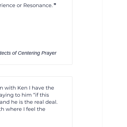
rience or Resonance.
tects of Centering Prayer
n with Ken I have the
ying to him “if this
nd he is the real deal.
h where I feel the