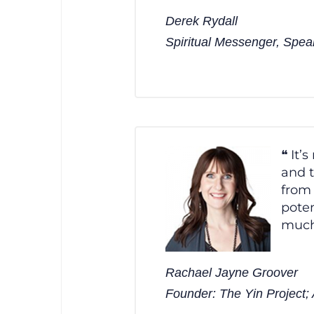
Derek Rydall
Spiritual Messenger, Spea
It’
and t
from 
poten
much
Rachael Jayne Groover
Founder: The Yin Project