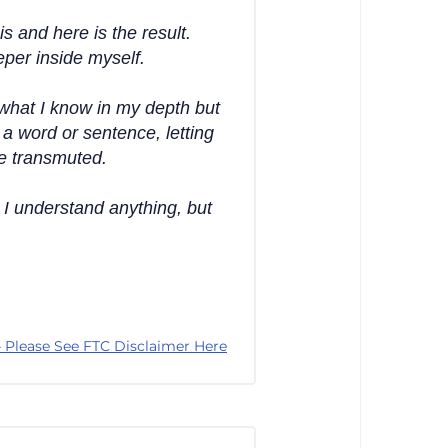
is and here is the result.
eper inside myself.
what I know in my depth but
a word or sentence, letting
be transmuted.
 I understand anything, but
 Please See FTC Disclaimer Here