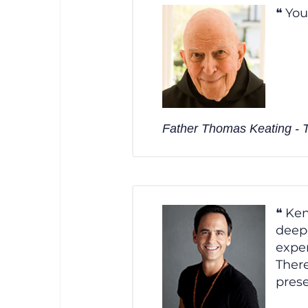
You
Father Thomas Keating - Tr
Ken
deepe
exper
There
prese