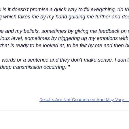
is it doesn’t promise a quick way to fix everything, do th
being which takes me by my hand guiding me further and de
e and my beliefs, sometimes by giving me feedback on 
ous level, sometimes by triggering up my emotions with 
hat is ready to be looked at, to be felt by me and then 
e words or a sentence and they don’t make sense. I don’t
a deep transmission occurring.
Results Are Not Guaranteed And May Vary —