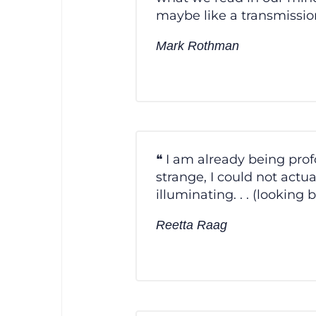
maybe like a transmissio
Mark Rothman
I am already being profo
strange, I could not actua
illuminating. . . (lookin
Reetta Raag