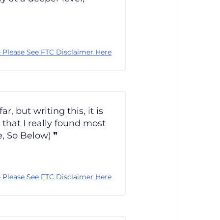
 Please See FTC Disclaimer Here
 but writing this, it is
 that I really found most
e, So Below)
 Please See FTC Disclaimer Here