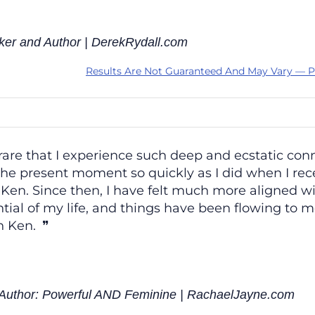
ker and Author | DerekRydall.com
Results Are Not Guaranteed And May Vary — P
s rare that I experience such deep and ecstatic con
he present moment so quickly as I did when I rece
Ken. Since then, I have felt much more aligned w
tial of my life, and things have been flowing to 
 Ken.
; Author: Powerful AND Feminine | RachaelJayne.com