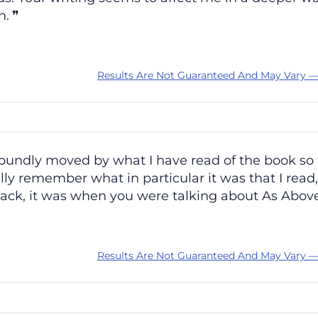
n.
Results Are Not Guaranteed And May Vary —
undly moved by what I have read of the book so far,
lly remember what in particular it was that I read,
g back, it was when you were talking about As Abov
Results Are Not Guaranteed And May Vary —