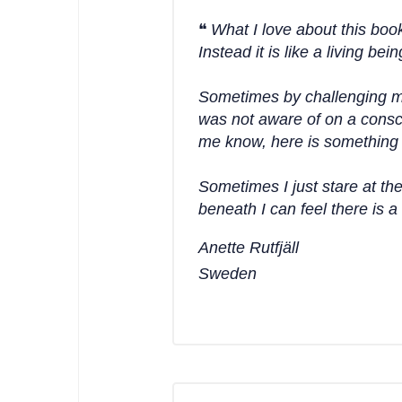
What I love about this book 
Instead it is like a living 
Sometimes by challenging m
was not aware of on a consci
me know, here is something t
Sometimes I just stare at th
beneath I can feel there is 
Anette Rutfjäll
Sweden