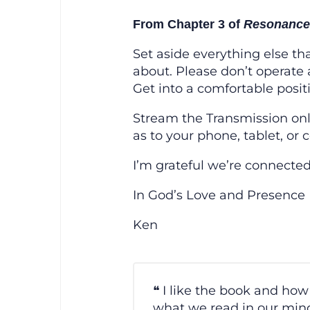
From Chapter 3 of
Resonance:
Set aside everything else th
about. Please don’t operate 
Get into a comfortable positio
Stream the Transmission on
as to your phone, tablet, or 
I’m grateful we’re connected
In God’s Love and Presence
Ken
I like the book and how 
what we read in our mind