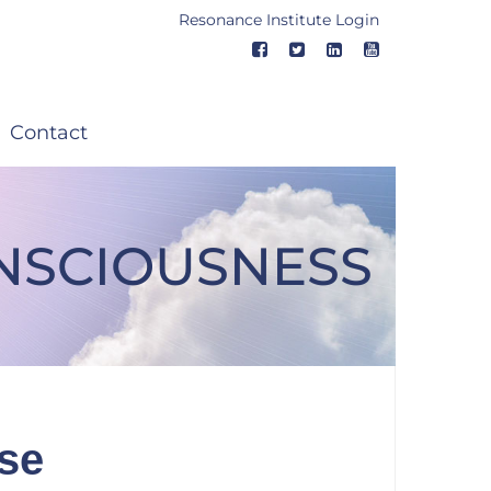
Resonance Institute Login
Contact
ONSCIOUSNESS
ise