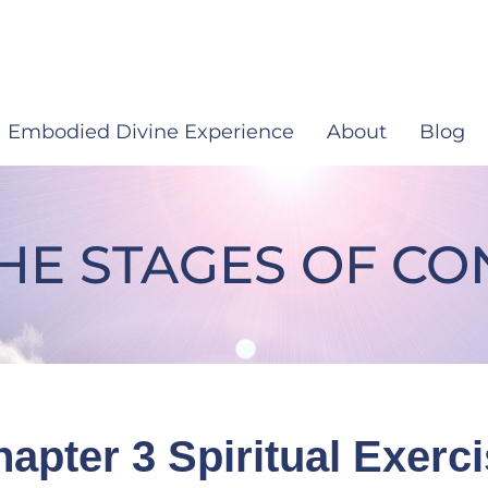
Embodied Divine Experience
About
Blog
THE STAGES OF C
e Stages Of Consciousness
apter 3 Spiritual Exerc