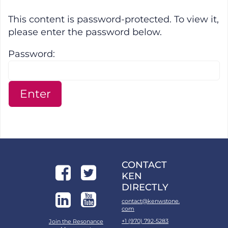
Protected: April 2023 SMC Downl
This content is password-protected. To view it,
please enter the password below.
Password:
CONTACT
KEN
DIRECTLY
contact@kenwstone.
com
+1 (970) 792-5283
Join the Resonance