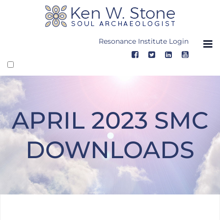
Skip
to
content
Resonance Institute Login
APRIL 2023 SMC
DOWNLOADS