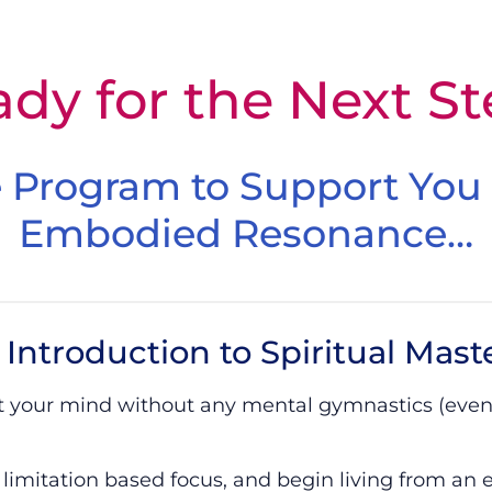
– ISM – Final Chance
dy for the Next S
 Program to Support You
Embodied Resonance…
Introduction to Spiritual Mast
et your mind without any mental gymnastics (even
 limitation based focus, and begin living from an 