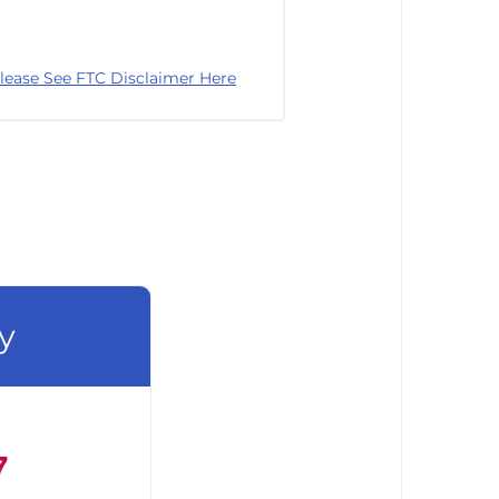
lease See FTC Disclaimer Here
y
7