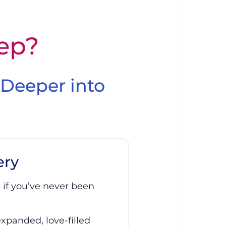
tep?
 Deeper into
ery
 if you’ve never been
expanded, love-filled