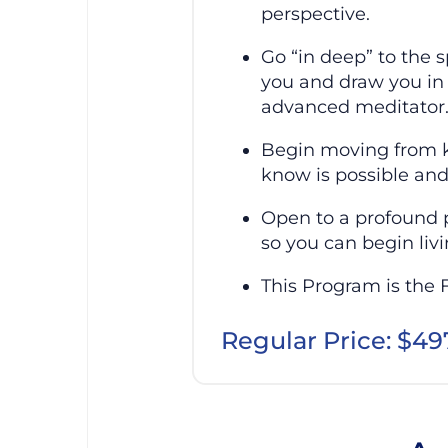
perspective.
Go “in deep” to the 
you and draw you in 
advanced meditator
Begin moving from k
know is possible and
Open to a profound p
so you can begin livi
This Program is the 
Regular Price: $49