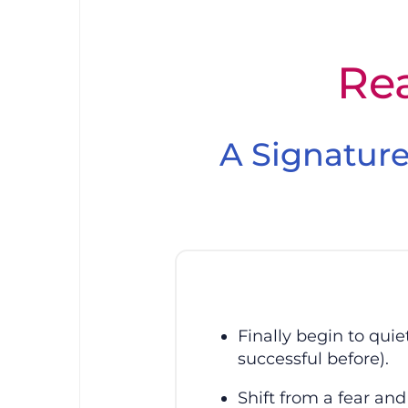
Skip
to
content
Special Offer 
Rea
A Signature
Finally begin to qui
successful before).
Shift from a fear and