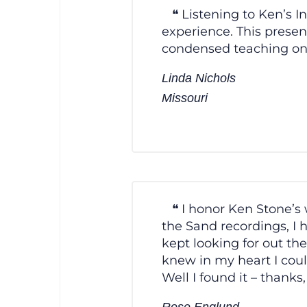
Listening to Ken’s 
experience. This present
condensed teaching on s
Linda Nichols
Missouri
I honor Ken Stone’s
the Sand recordings, I 
kept looking for out th
knew in my heart I cou
Well I found it – thanks
Rose Englund