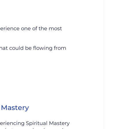
erience one of the most
hat could be flowing from
l Mastery
eriencing Spiritual Mastery