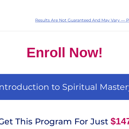
Results Are Not Guaranteed And May Vary — P
Enroll Now!
Introduction to Spiritual Master
$14
Get This Program For Just