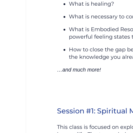
What is healing?
What is necessary to co
What is Embodied Resona
powerful feeling states 
How to close the gap b
the knowledge you alre
…and much more!
Session #1: Spiritual
This class is focused on exp