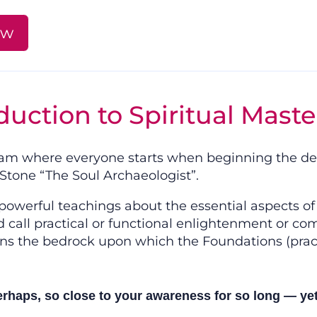
ow
duction to Spiritual Maste
gram where everyone starts when beginning the dee
tone “The Soul Archaeologist”.
owerful teachings about the essential aspects of 
call practical or functional enlightenment or com
ns the bedrock upon which the Foundations (practi
haps, so close to your awareness for so long — yet a