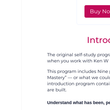
Buy N
Intro
The original self-study pro
when you work with Ken W S
This program includes Nine p
Mastery” — or what we could 
introduction program contai
are built.
Understand what has been, per