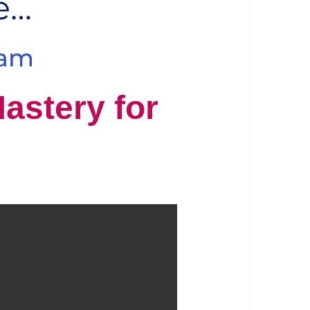
e…
ram
Mastery for