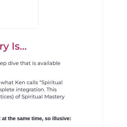
ry Is…
p dive that is available
what Ken calls “Spiritual
plete integration. This
ces) of Spiritual Mastery
t the same time, so illusive: