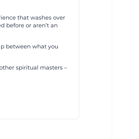
rience that washes over
d before or aren’t an
gap between what you
other spiritual masters –