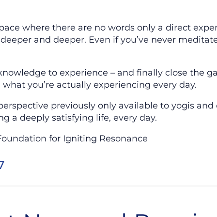
space where there are no words only a direct expe
deeper and deeper. Even if you’ve never meditate
.
nowledge to experience – and finally close the 
 what you’re actually experiencing every day.
erspective previously only available to yogis and 
ng a deeply satisfying life, every day.
Foundation for Igniting Resonance
7