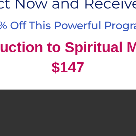
ct Now and Receiv
% Off This Powerful Prog
uction to Spiritual 
$147