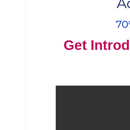
A
70
Get Introd