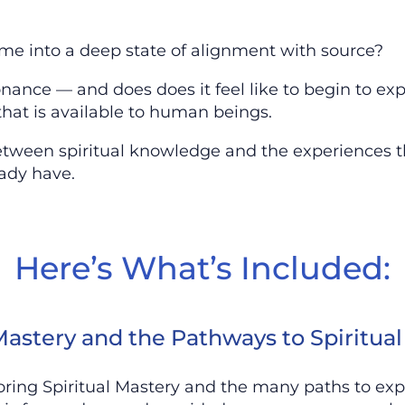
me into a deep state of alignment with source?
nce — and does does it feel like to begin to exp
that is available to human beings.
etween spiritual knowledge and the experiences t
ady have.
Here’s What’s Included:
 Mastery and the Pathways to Spiritua
loring Spiritual Mastery and the many paths to exp