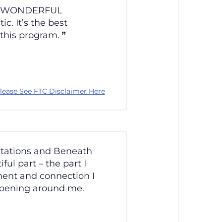
en a WONDERFUL
c. It’s the best
 this program.
lease See FTC Disclaimer Here
itations and Beneath
ul part – the part I
nment and connection I
ppening around me.