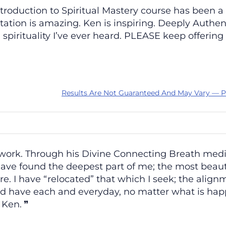
Introduction to Spiritual Mastery course has be
ation is amazing. Ken is inspiring. Deeply Authenti
pirituality I’ve ever heard. PLEASE keep offering
Results Are Not Guaranteed And May Vary — P
 work. Through his Divine Connecting Breath med
have found the deepest part of me; the most beautif
ere. I have “relocated” that which I seek; the alig
ld have each and everyday, no matter what is ha
, Ken.