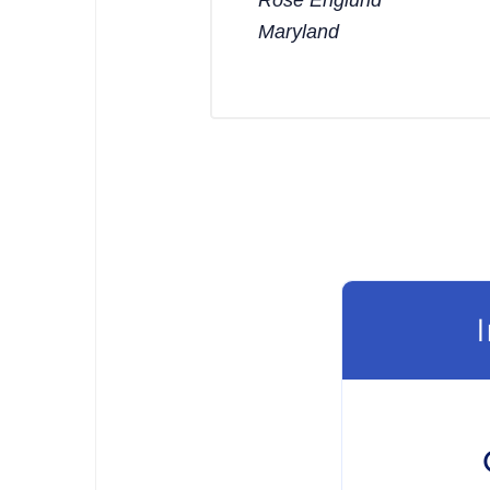
Maryland