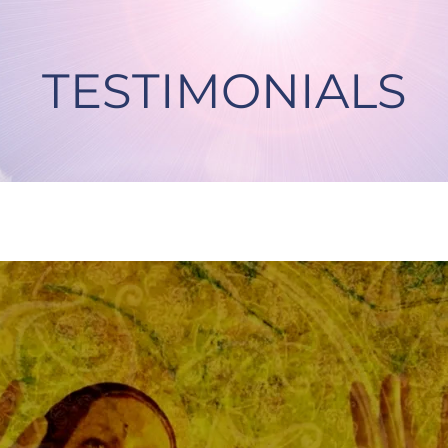
TESTIMONIALS