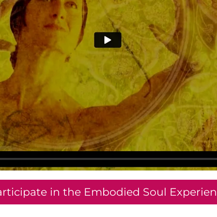
rticipate in the Embodied Soul Experie