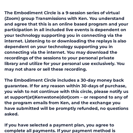
Terms of Service for the Embodime
The Embodiment Circle is a 9-session series of virtual
(Zoom) group Transmissions with Ken. You understand
and agree that this is an online based program and your
participation in all included live events is dependent on
your technology supporting you in connecting via the
internet. Listening to or downloading the replays is also
dependent on your technology supporting you in
connecting via the internet. You may download the
recordings of the sessions to your personal private
library and utilize for your personal use exclusively. You
may not share or sell these recording.
The Embodiment Circle includes a 30-day money back
guarantee. If for any reason within 30-days of purchase,
you wish to not continue with this circle, please notify us
at support(at)Kenwstone(dot)com – or respond to any of
the program emails from Ken, and the exchange you
have submitted will be promptly refunded, no questions
asked.
If you have selected a payment plan, you agree to
complete all payments. If your payment method is