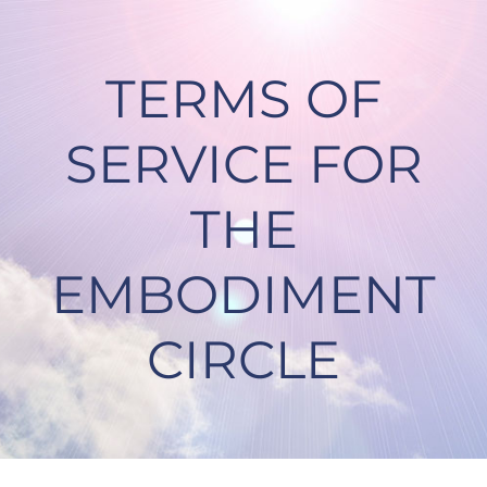
Skip
to
content
TERMS OF
SERVICE FOR
THE
EMBODIMENT
CIRCLE