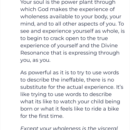
Your soul is the power plant through
which God makes the experience of
wholeness available to your body, your
mind, and to all other aspects of you. To
see and experience yourself as whole, is
to begin to crack open to the true
experience of yourself and the Divine
Resonance that is expressing through
you, as you.
As powerful as it is to try to use words
to describe the ineffable, there is no
substitute for the actual experience. It’s
like trying to use words to describe
what its like to watch your child being
born or what it feels like to ride a bike
for the first time.
Except your wholeness is the visceral