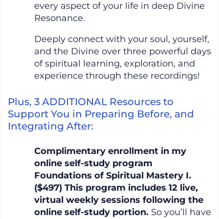
every aspect of your life in deep Divine
Resonance.
Deeply connect with your soul, yourself,
and the Divine over three powerful days
of spiritual learning, exploration, and
experience through these recordings!
Plus, 3 ADDITIONAL Resources to
Support You in Preparing Before, and
Integrating After:
Complimentary enrollment in my
online self-study program
Foundations of Spiritual Mastery I.
($497) This program includes 12 live,
virtual weekly sessions following the
online self-study portion.
So you’ll have