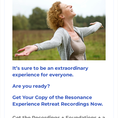
It’s sure to be an extraordinary
experience for everyone.
Are you ready?
Get Your Copy of the Resonance
Experience Retreat Recordings Now.
Get the Recordings + Foundations + a