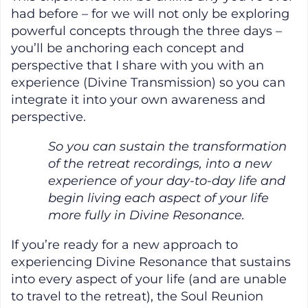
had before – for we will not only be exploring
powerful concepts through the three days –
you’ll be anchoring each concept and
perspective that I share with you with an
experience (Divine Transmission) so you can
integrate it into your own awareness and
perspective.
So you can sustain the transformation
of the retreat recordings, into a new
experience of your day-to-day life and
begin living each aspect of your life
more fully in Divine Resonance.
If you’re ready for a new approach to
experiencing Divine Resonance that sustains
into every aspect of your life (and are unable
to travel to the retreat), the Soul Reunion