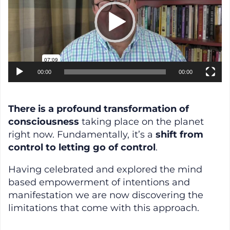
00:00
00:00
There is a profound transformation of
consciousness
taking place on the planet
right now. Fundamentally, it’s a
shift from
control to letting go of control
.
Having celebrated and explored the mind
based empowerment of intentions and
manifestation we are now discovering the
limitations that come with this approach.