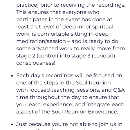
practice) prior to receiving the recordings.
This ensures that everyone who
participates in the event has done at
least that level of deep inner spiritual
work, is comfortable sitting in deep
meditation/session – and is ready to do
some advanced work to really move from
stage 2 (control) into stage 3 (conduit)
consciousness!
Each day’s recordings will be focused on
one of the steps in the Soul Reunion –
with focused teaching, sessions, and Q&A
time throughout the day to ensure that
you learn, experience, and integrate each
aspect of the Soul Reunion Experience.
Just because you’re not able to join us in