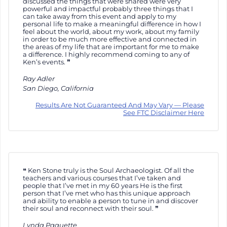
discussed the things that were shared were very
powerful and impactful probably three things that I
can take away from this event and apply to my
personal life to make a meaningful difference in how I
feel about the world, about my work, about my family
in order to be much more effective and connected in
the areas of my life that are important for me to make
a difference. I highly recommend coming to any of
Ken’s events.
Ray Adler
San Diego, California
Results Are Not Guaranteed And May Vary — Please
See FTC Disclaimer Here
Ken Stone truly is the Soul Archaeologist. Of all the
teachers and various courses that I’ve taken and
people that I’ve met in my 60 years He is the first
person that I’ve met who has this unique approach
and ability to enable a person to tune in and discover
their soul and reconnect with their soul.
Lynda Paquette