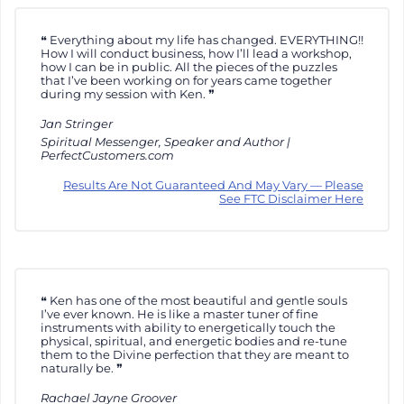
Everything about my life has changed. EVERYTHING!!
How I will conduct business, how I’ll lead a workshop,
how I can be in public. All the pieces of the puzzles
that I’ve been working on for years came together
during my session with Ken.
Jan Stringer
Spiritual Messenger, Speaker and Author |
PerfectCustomers.com
Results Are Not Guaranteed And May Vary — Please
See FTC Disclaimer Here
Ken has one of the most beautiful and gentle souls
I’ve ever known. He is like a master tuner of fine
instruments with ability to energetically touch the
physical, spiritual, and energetic bodies and re-tune
them to the Divine perfection that they are meant to
naturally be.
Rachael Jayne Groover