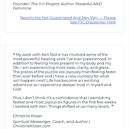
Founder: The Yin Project; Author: Powerful AND
Feminine
Results Are Not Guaranteed And May Vary — Please
See FTC Disclaimer Here
My work with Ken Stone has involved some of the
most powerful healing work I’ve ever experienced. In
addition to feeling more present in my body and my
life, I am experiencing more ease, clarity, and grace.
The pieces of the puzzle are joyously manifesting faster
than ever before and I have a new curiosity for what
will happen next! Life has become an exciting
adventure as I experience deeper trust in myself and
God.
Plus, I don’t think it’s a coincidence that I earned my
fastest and most joyous six figures in the first few weeks
I worked with Ken. Things shifted on so many levels.
Christine Kloser
Spiritual Messenger, Coach, and Author |
ChristineKloser.com