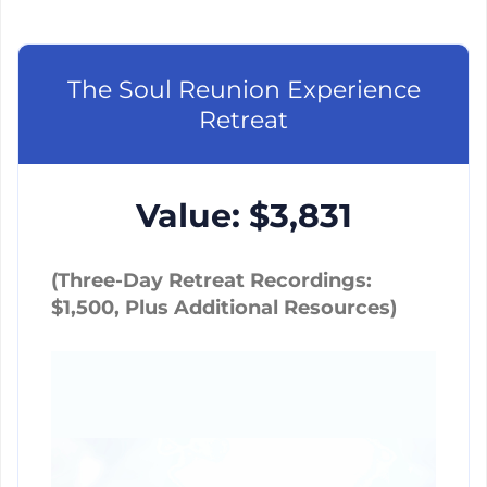
The Soul Reunion Experience
Retreat
Value: $3,831
(Three-Day Retreat Recordings:
$1,500, Plus Additional Resources)