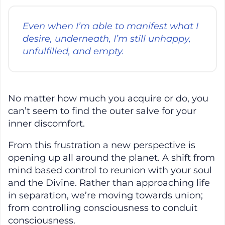
Even when I’m able to manifest what I
desire, underneath, I’m still unhappy,
unfulfilled, and empty.
No matter how much you acquire or do, you
can’t seem to find the outer salve for your
inner discomfort.
From this frustration a new perspective is
opening up all around the planet. A shift from
mind based control to reunion with your soul
and the Divine. Rather than approaching life
in separation, we’re moving towards union;
from controlling consciousness to conduit
consciousness.