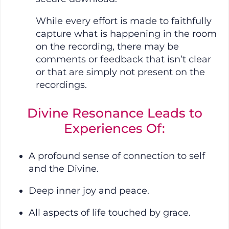
While every effort is made to faithfully
capture what is happening in the room
on the recording, there may be
comments or feedback that isn’t clear
or that are simply not present on the
recordings.
Divine Resonance Leads to
Experiences Of:
A profound sense of connection to self
and the Divine.
Deep inner joy and peace.
All aspects of life touched by grace.