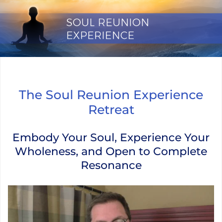
Skip
to
content
The Soul Reunion Experience Retr
The Soul Reunion Experience
Retreat
Embody Your Soul, Experience Your
Wholeness, and Open to Complete
Resonance
Video Player