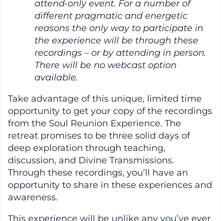
attend-only event. For a number of
different pragmatic and energetic
reasons the only way to participate in
the experience will be through these
recordings – or by attending in person.
There will be no webcast option
available.
Take advantage of this unique, limited time
opportunity to get your copy of the recordings
from the Soul Reunion Experience. The
retreat promises to be three solid days of
deep exploration through teaching,
discussion, and Divine Transmissions.
Through these recordings, you’ll have an
opportunity to share in these experiences and
awareness.
This experience will be unlike any you’ve ever