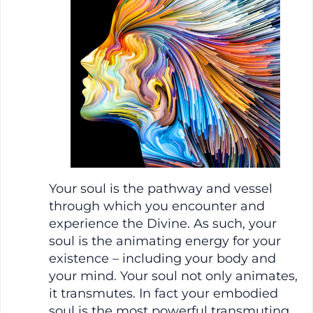
Your soul is the pathway and vessel
through which you encounter and
experience the Divine. As such, your
soul is the animating energy for your
existence – including your body and
your mind. Your soul not only animates,
it transmutes. In fact your embodied
soul is the most powerful transmuting