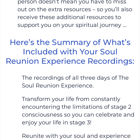
person doesn’t mean you have to miss
out on the extra resources – so you’ll also
receive these additional resources to
support you on your spiritual journey …
Here’s the Summary of What’s
Included with Your Soul
Reunion Experience Recordings:
The recordings of all three days of The
Soul Reunion Experience.
Transform your life from constantly
encountering the limitations of stage 2
consciousness so you can celebrate and
enjoy your life in stage 3!
Reunite with your soul and experience