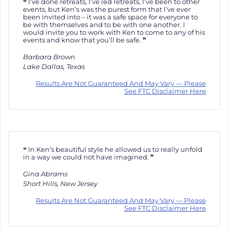
I’ve done retreats, I’ve led retreats, I’ve been to other
events, but Ken’s was the purest form that I’ve ever
been invited into – it was a safe space for everyone to
be with themselves and to be with one another. I
would invite you to work with Ken to come to any of his
events and know that you’ll be safe.
Barbara Brown
Lake Dallas, Texas
Results Are Not Guaranteed And May Vary — Please
See FTC Disclaimer Here
In Ken’s beautiful style he allowed us to really unfold
in a way we could not have imagined.
Gina Abrams
Short Hills, New Jersey
Results Are Not Guaranteed And May Vary — Please
See FTC Disclaimer Here