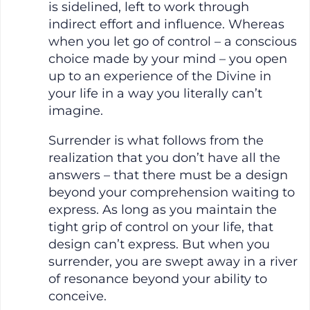
is sidelined, left to work through
indirect effort and influence. Whereas
when you let go of control – a conscious
choice made by your mind – you open
up to an experience of the Divine in
your life in a way you literally can’t
imagine.
Surrender is what follows from the
realization that you don’t have all the
answers – that there must be a design
beyond your comprehension waiting to
express. As long as you maintain the
tight grip of control on your life, that
design can’t express. But when you
surrender, you are swept away in a river
of resonance beyond your ability to
conceive.