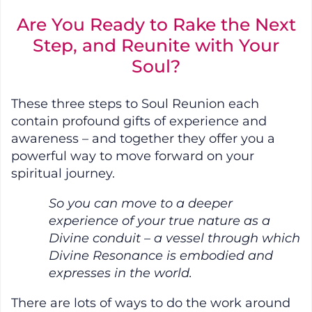
Are You Ready to Rake the Next
Step, and Reunite with Your
Soul?
These three steps to Soul Reunion each
contain profound gifts of experience and
awareness – and together they offer you a
powerful way to move forward on your
spiritual journey.
So you can move to a deeper
experience of your true nature as a
Divine conduit – a vessel through which
Divine Resonance is embodied and
expresses in the world.
There are lots of ways to do the work around