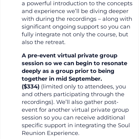
a powerful introduction to the concepts
and experience we’ll be diving deeper
with during the recordings – along with
significant ongoing support so you can
fully integrate not only the course, but
also the retreat.
A pre-event virtual private group
session so we can begin to resonate
deeply as a group prior to being
together in mid September.
($334)
(limited only to attendees, you
and others participating through the
recordings). We’ll also gather post-
event for another virtual private group
session so you can receive additional
specific support in integrating the Soul
Reunion Experience.