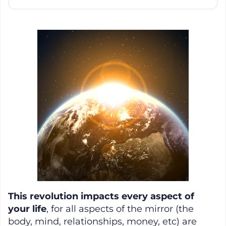
This revolution impacts every aspect of
your life
, for all aspects of the mirror (the
body, mind, relationships, money, etc) are