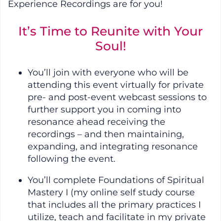
Experience Recordings are for you!
It’s Time to Reunite with Your
Soul!
You’ll join with everyone who will be
attending this event virtually for private
pre- and post-event webcast sessions to
further support you in coming into
resonance ahead receiving the
recordings – and then maintaining,
expanding, and integrating resonance
following the event.
You’ll complete Foundations of Spiritual
Mastery I (my online self study course
that includes all the primary practices I
utilize, teach and facilitate in my private