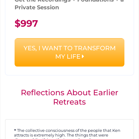
Private Session
$997
YES, I WANT TO TRANSFORM
MY LIFE
Reflections About Earlier
Retreats
The collective consciousness of the people that Ken
attracts is extremely high. The things that were