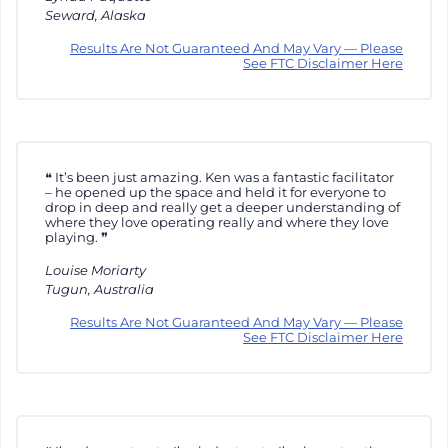
Seward, Alaska
Results Are Not Guaranteed And May Vary — Please
See FTC Disclaimer Here
It’s been just amazing. Ken was a fantastic facilitator
– he opened up the space and held it for everyone to
drop in deep and really get a deeper understanding of
where they love operating really and where they love
playing.
Louise Moriarty
Tugun, Australia
Results Are Not Guaranteed And May Vary — Please
See FTC Disclaimer Here