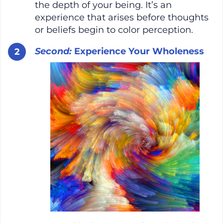
the depth of your being. It’s an
experience that arises before thoughts
or beliefs begin to color perception.
Second:
Experience Your Wholeness