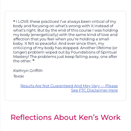
I LOVE these practices! I’ve always been critical of my
body and focusing on what’s wrong with it instead of
what’s right. But by the end of this course I was holding
my body (energetically) with the same kind of love and
affection that you feel when you’re holding a small
baby. It felt so peaceful. And ever since then, my
criticizing of my body has stopped. Another lifetime (or
longer) problem wiped out by Foundations of Spiritual
Mastery! The problems just keep falling away, one after
the other.
Kathryn Griffith
Texas
Results Are Not Guaranteed And May Vary — Please
See FTC Disclaimer Here
Reflections About Ken’s Work