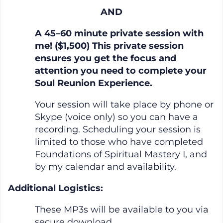
AND
A 45–60 minute private session with
me! ($1,500) This private session
ensures you get the focus and
attention you need to complete your
Soul Reunion Experience.
Your session will take place by phone or
Skype (voice only) so you can have a
recording. Scheduling your session is
limited to those who have completed
Foundations of Spiritual Mastery I, and
by my calendar and availability.
Additional Logistics:
These MP3s will be available to you via
secure download.