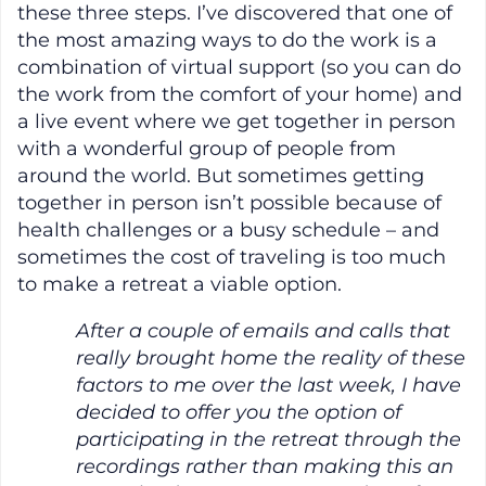
these three steps. I’ve discovered that one of
the most amazing ways to do the work is a
combination of virtual support (so you can do
the work from the comfort of your home) and
a live event where we get together in person
with a wonderful group of people from
around the world. But sometimes getting
together in person isn’t possible because of
health challenges or a busy schedule – and
sometimes the cost of traveling is too much
to make a retreat a viable option.
After a couple of emails and calls that
really brought home the reality of these
factors to me over the last week, I have
decided to offer you the option of
participating in the retreat through the
recordings rather than making this an