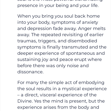
presence in your being and your life.
When you bring you soul back home
into your body, symptoms of anxiety
and depression fade away. Anger melts
away. The repeated revisiting of earlier
traumas, triggers, and disembodied
symptoms is finally transmuted and the
deeper experience of spontaneous and
sustaining joy and peace erupt where
before there was only noise and
dissonance.
For many the simple act of embodying
the soul results in a mystical experience
– a direct, visceral experience of the
Divine. Yes the mind is present, but the
experience arises from the body and