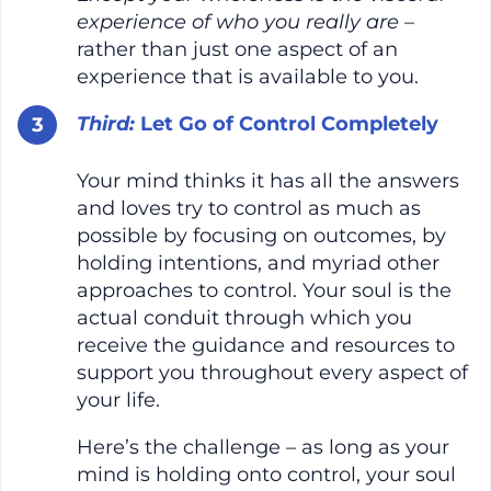
experience of who you really are
–
rather than just one aspect of an
experience that is available to you.
Third:
Let Go of Control Completely
Your mind thinks it has all the answers
and loves try to control as much as
possible by focusing on outcomes, by
holding intentions, and myriad other
approaches to control. Your soul is the
actual conduit through which you
receive the guidance and resources to
support you throughout every aspect of
your life.
Here’s the challenge – as long as your
mind is holding onto control, your soul