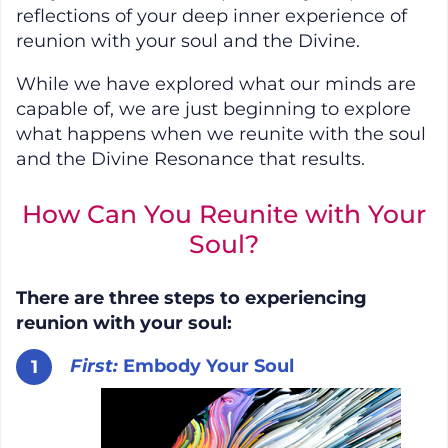
reflections of your deep inner experience of
reunion with your soul and the Divine.
While we have explored what our minds are
capable of, we are just beginning to explore
what happens when we reunite with the soul
and the Divine Resonance that results.
How Can You Reunite with Your
Soul?
There are three steps to experiencing
reunion with your soul:
First:
Embody Your Soul