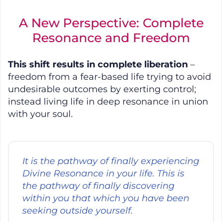
A New Perspective: Complete
Resonance and Freedom
This shift results in complete liberation
–
freedom from a fear-based life trying to avoid
undesirable outcomes by exerting control;
instead living life in deep resonance in union
with your soul.
It is the pathway of finally experiencing
Divine Resonance in your life. This is
the pathway of finally discovering
within you that which you have been
seeking outside yourself.