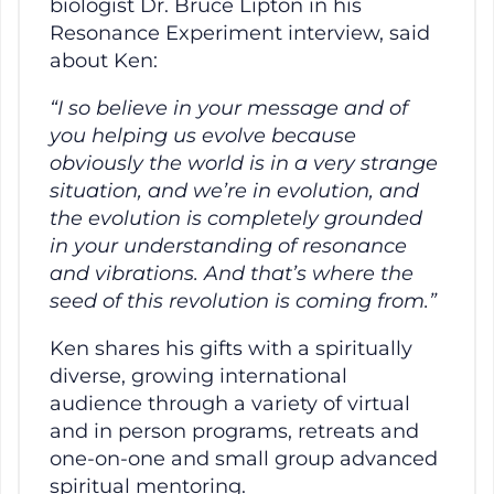
biologist Dr. Bruce Lipton in his
Resonance Experiment interview, said
about Ken:
“I so believe in your message and of
you helping us evolve because
obviously the world is in a very strange
situation, and we’re in evolution, and
the evolution is completely grounded
in your understanding of resonance
and vibrations. And that’s where the
seed of this revolution is coming from.”
Ken shares his gifts with a spiritually
diverse, growing international
audience through a variety of virtual
and in person programs, retreats and
one-on-one and small group advanced
spiritual mentoring.