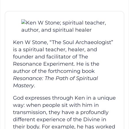
Ken W Stone, “The Soul Archaeologist”
is a spiritual teacher, healer, and
founder and facilitator of The
Resonance Experiment. He is the
author of the forthcoming book
Resonance: The Path of Spiritual
Mastery
.
God expresses through Ken in a unique
way: when people sit with him in
transmission, they have a profoundly
different experience of the Divine in
their body. For example, he has worked