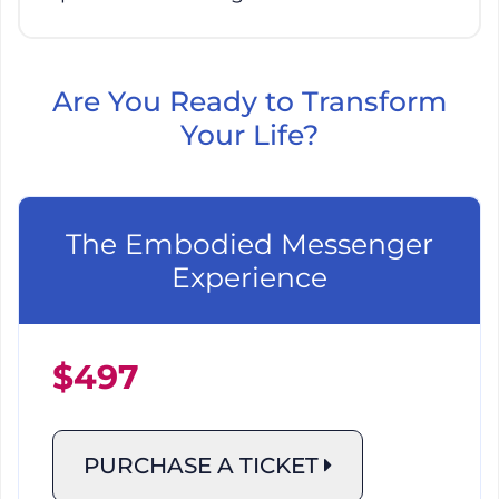
Are You Ready to Transform
Your Life?
The Embodied Messenger
Experience
$497
PURCHASE A TICKET