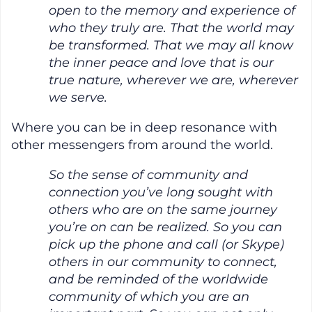
open to the memory and experience of
who they truly are. That the world may
be transformed. That we may all know
the inner peace and love that is our
true nature, wherever we are, wherever
we serve.
Where you can be in deep resonance with
other messengers from around the world.
So the sense of community and
connection you’ve long sought with
others who are on the same journey
you’re on can be realized. So you can
pick up the phone and call (or Skype)
others in our community to connect,
and be reminded of the worldwide
community of which you are an