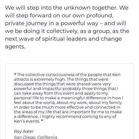
We will step into the unknown together. We
will step forward on our own profound,
private journey in a powerful way – and will
we be doing it collectively, as a group, as the
next wave of spiritual leaders and change
agents.
The collective consciousness of the people that Ken
attracts is extremely high. The things that were
discussed the things that were shared were very
powerful and impactful probably three things that I
can take away from this event and apply to my
personal life to make a meaningful difference in how I
feel about the world, about my work, about my family
in order to be much more effective and connected in
the areas of my life that are important for me to make
a difference. I highly recommend coming to any of
Ken’s events.
Ray Adler
San Diego, California