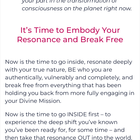
your part in the transformation of
consciousness on the planet right now.
It’s Time to Embody Your
Resonance and Break Free
Now is the time to go inside, resonate deeply
with your true nature, BE who you are
authentically, vulnerably and completely, and
break free from everything that has been
holding you back from more fully engaging in
your Divine Mission.
Now is the time to go INSIDE first – to
experience the deep shift you’ve known
you’ve been ready for, for some time – and
then take that resonance OUT into the world.