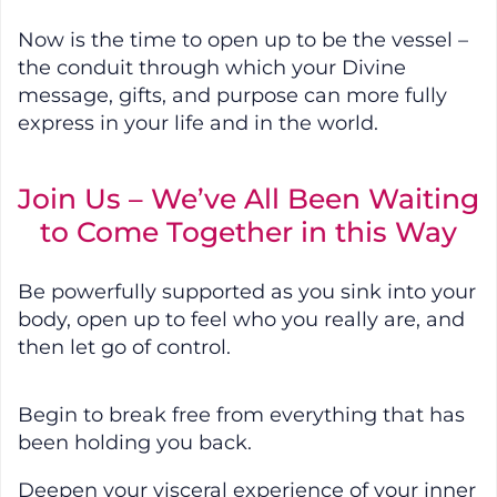
Now is the time to open up to be the vessel –
the conduit through which your Divine
message, gifts, and purpose can more fully
express in your life and in the world.
Join Us – We’ve All Been Waiting
to Come Together in this Way
Be powerfully supported as you sink into your
body, open up to feel who you really are, and
then let go of control.
Begin to break free from everything that has
been holding you back.
Deepen your visceral experience of your inner