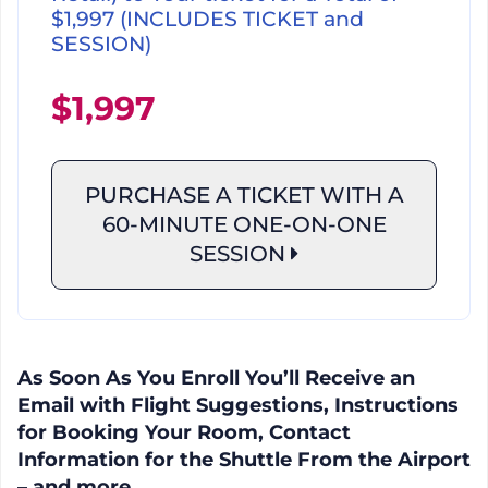
$1,997 (INCLUDES TICKET and
SESSION)
$1,997
PURCHASE A TICKET WITH A
60-MINUTE
ONE-ON-ONE
SESSION
As Soon As You Enroll You’ll Receive an
Email with Flight Suggestions, Instructions
for Booking Your Room, Contact
Information for the Shuttle From the Airport
– and more.