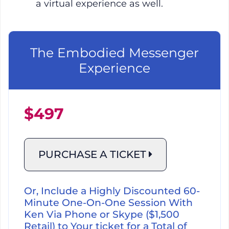
a virtual experience as well.
The Embodied Messenger
Experience
$497
PURCHASE A TICKET
Or, Include a Highly Discounted 60-
Minute One-On-One Session With
Ken Via Phone or Skype ($1,500
Retail) to Your ticket for a Total of