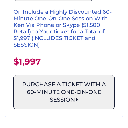
Or, Include a Highly Discounted 60-
Minute One-On-One Session With
Ken Via Phone or Skype ($1,500
Retail) to Your ticket for a Total of
$1,997 (INCLUDES TICKET and
SESSION)
$1,997
PURCHASE A TICKET WITH A
60-MINUTE
ONE-ON-ONE
SESSION