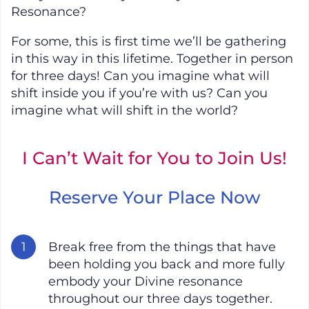
Resonance?
For some, this is first time we’ll be gathering
in this way in this lifetime. Together in person
for three days! Can you imagine what will
shift inside you if you’re with us? Can you
imagine what will shift in the world?
I Can’t Wait for You to Join Us!
Reserve Your Place Now
Break free from the things that have
been holding you back and more fully
embody your Divine resonance
throughout our three days together.