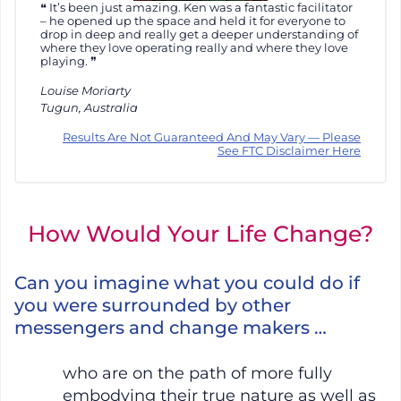
It’s been just amazing. Ken was a fantastic facilitator
– he opened up the space and held it for everyone to
drop in deep and really get a deeper understanding of
where they love operating really and where they love
playing.
Louise Moriarty
Tugun, Australia
Results Are Not Guaranteed And May Vary — Please
See FTC Disclaimer Here
How Would Your Life Change?
Can you imagine what you could do if
you were surrounded by other
messengers and change makers …
who are on the path of more fully
embodying their true nature as well as