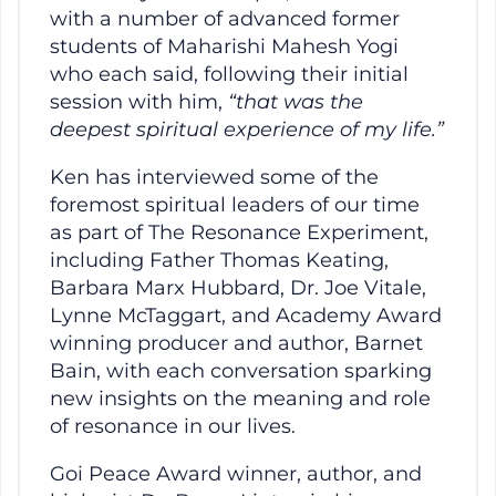
with a number of advanced former
students of Maharishi Mahesh Yogi
who each said, following their initial
session with him,
“that was the
deepest spiritual experience of my life.”
Ken has interviewed some of the
foremost spiritual leaders of our time
as part of The Resonance Experiment,
including Father Thomas Keating,
Barbara Marx Hubbard, Dr. Joe Vitale,
Lynne McTaggart, and Academy Award
winning producer and author, Barnet
Bain, with each conversation sparking
new insights on the meaning and role
of resonance in our lives.
Goi Peace Award winner, author, and