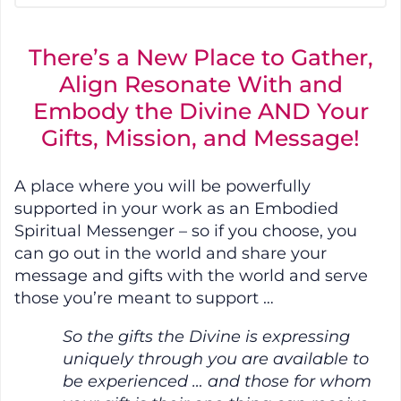
There’s a New Place to Gather,
Align Resonate With and
Embody the Divine AND Your
Gifts, Mission, and Message!
A place where you will be powerfully
supported in your work as an Embodied
Spiritual Messenger – so if you choose, you
can go out in the world and share your
message and gifts with the world and serve
those you’re meant to support …
So the gifts the Divine is expressing
uniquely through you are available to
be experienced … and those for whom