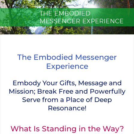
Skip
to
content
The Embodied Messenger Experi
The Embodied Messenger
Experience
Embody Your Gifts, Message and
Mission; Break Free and Powerfully
Serve from a Place of Deep
Resonance!
What Is Standing in the Way?