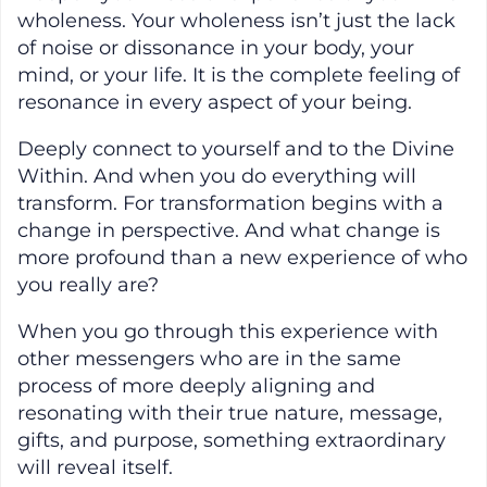
wholeness. Your wholeness isn’t just the lack
of noise or dissonance in your body, your
mind, or your life. It is the complete feeling of
resonance in every aspect of your being.
Deeply connect to yourself and to the Divine
Within. And when you do everything will
transform. For transformation begins with a
change in perspective. And what change is
more profound than a new experience of who
you really are?
When you go through this experience with
other messengers who are in the same
process of more deeply aligning and
resonating with their true nature, message,
gifts, and purpose, something extraordinary
will reveal itself.