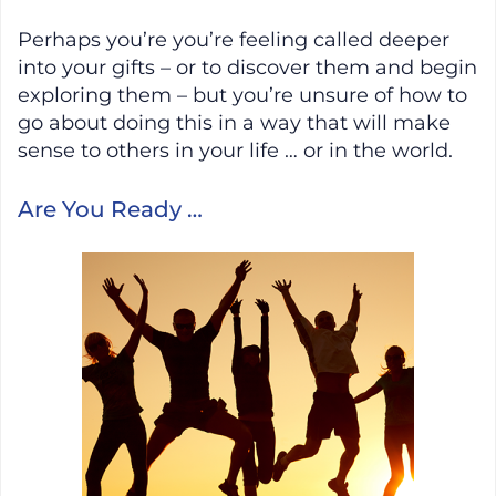
Perhaps you’re you’re feeling called deeper
into your gifts – or to discover them and begin
exploring them – but you’re unsure of how to
go about doing this in a way that will make
sense to others in your life … or in the world.
Are You Ready …