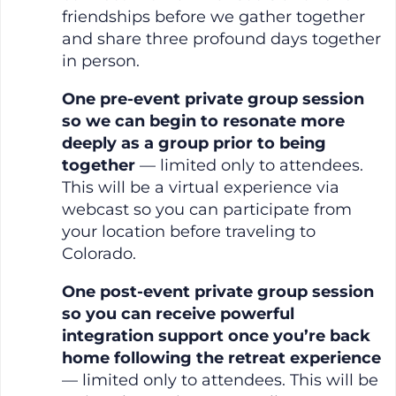
friendships before we gather together
and share three profound days together
in person.
One pre-event private group session
so we can begin to resonate more
deeply as a group prior to being
together
— limited only to attendees.
This will be a virtual experience via
webcast so you can participate from
your location before traveling to
Colorado.
One post-event private group session
so you can receive powerful
integration support once you’re back
home following the retreat experience
— limited only to attendees. This will be