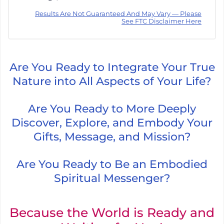
Results Are Not Guaranteed And May Vary — Please
See FTC Disclaimer Here
Are You Ready to Integrate Your True
Nature into All Aspects of Your Life?
Are You Ready to More Deeply
Discover, Explore, and Embody Your
Gifts, Message, and Mission?
Are You Ready to Be an Embodied
Spiritual Messenger?
Because the World is Ready and