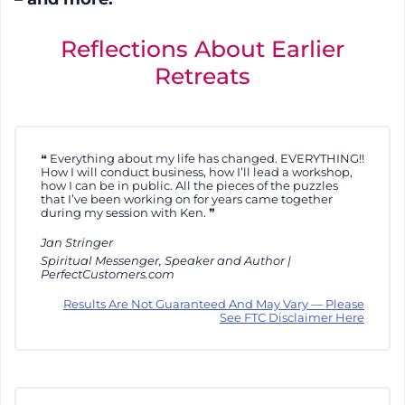
Reflections About Earlier
Retreats
Everything about my life has changed. EVERYTHING!!
How I will conduct business, how I’ll lead a workshop,
how I can be in public. All the pieces of the puzzles
that I’ve been working on for years came together
during my session with Ken.
Jan Stringer
Spiritual Messenger, Speaker and Author |
PerfectCustomers.com
Results Are Not Guaranteed And May Vary — Please
See FTC Disclaimer Here