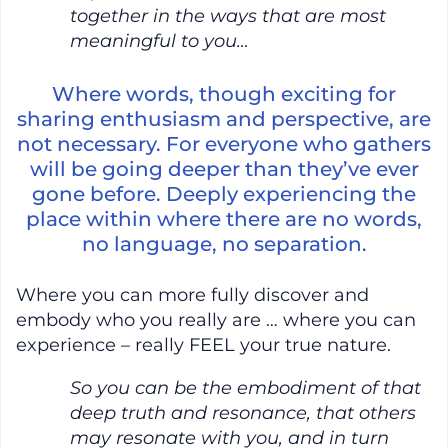
together in the ways that are most
meaningful to you…
Where words, though exciting for
sharing enthusiasm and perspective, are
not necessary. For everyone who gathers
will be going deeper than they’ve ever
gone before. Deeply experiencing the
place within where there are no words,
no language, no separation.
Where you can more fully discover and
embody who you really are … where you can
experience – really FEEL your true nature.
So you can be the embodiment of that
deep truth and resonance, that others
may resonate with you, and in turn