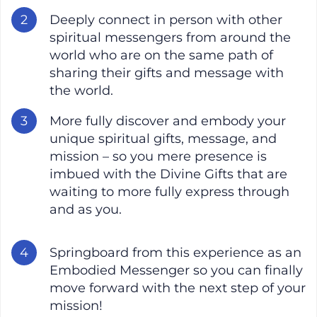
Deeply connect in person with other
spiritual messengers from around the
world who are on the same path of
sharing their gifts and message with
the world.
More fully discover and embody your
unique spiritual gifts, message, and
mission – so you mere presence is
imbued with the Divine Gifts that are
waiting to more fully express through
and as you.
Springboard from this experience as an
Embodied Messenger so you can finally
move forward with the next step of your
mission!