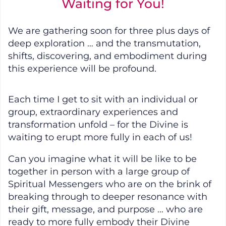
Waiting for You!
We are gathering soon for three plus days of
deep exploration … and the transmutation,
shifts, discovering, and embodiment during
this experience will be profound.
Each time I get to sit with an individual or
group, extraordinary experiences and
transformation unfold – for the Divine is
waiting to erupt more fully in each of us!
Can you imagine what it will be like to be
together in person with a large group of
Spiritual Messengers who are on the brink of
breaking through to deeper resonance with
their gift, message, and purpose … who are
ready to more fully embody their Divine