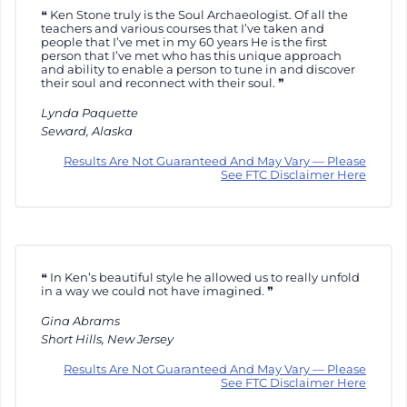
Ken Stone truly is the Soul Archaeologist. Of all the
teachers and various courses that I’ve taken and
people that I’ve met in my 60 years He is the first
person that I’ve met who has this unique approach
and ability to enable a person to tune in and discover
their soul and reconnect with their soul.
Lynda Paquette
Seward, Alaska
Results Are Not Guaranteed And May Vary — Please
See FTC Disclaimer Here
In Ken’s beautiful style he allowed us to really unfold
in a way we could not have imagined.
Gina Abrams
Short Hills, New Jersey
Results Are Not Guaranteed And May Vary — Please
See FTC Disclaimer Here