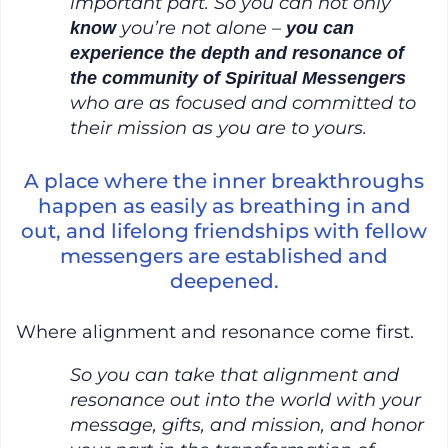
important part. So you can not only
you’re not alone –
know
you can
experience the depth and resonance of
the community of Spiritual Messengers
who are as focused and committed to
their mission as you are to yours.
A place where the inner breakthroughs
happen as easily as breathing in and
out, and lifelong friendships with fellow
messengers are established and
deepened.
Where alignment and resonance come first.
So you can take that alignment and
resonance out into the world with your
message, gifts, and mission, and honor