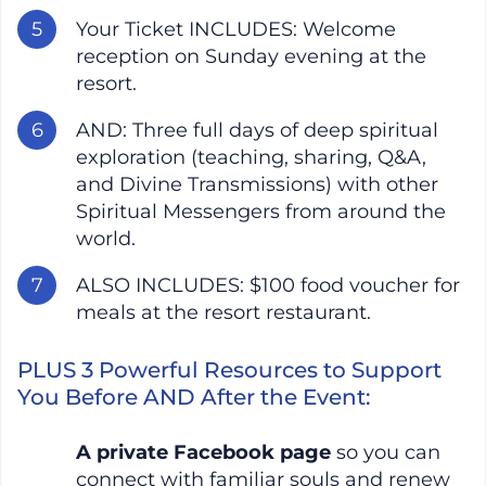
Your Ticket INCLUDES: Welcome
reception on Sunday evening at the
resort.
AND: Three full days of deep spiritual
exploration (teaching, sharing, Q&A,
and Divine Transmissions) with other
Spiritual Messengers from around the
world.
ALSO INCLUDES: $100 food voucher for
meals at the resort restaurant.
PLUS 3 Powerful Resources to Support
You Before AND After the Event:
A private Facebook page
so you can
connect with familiar souls and renew