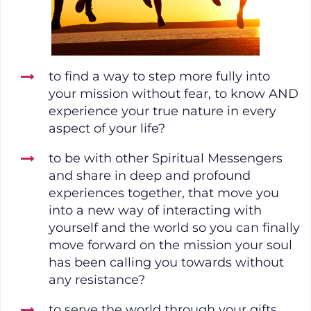
to find a way to step more fully into
your mission without fear, to know AND
experience your true nature in every
aspect of your life?
to be with other Spiritual Messengers
and share in deep and profound
experiences together, that move you
into a new way of interacting with
yourself and the world so you can finally
move forward on the mission your soul
has been calling you towards without
any resistance?
to serve the world through your gifts