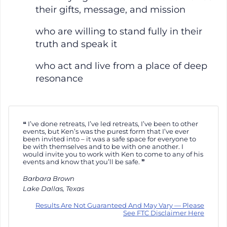
their gifts, message, and mission
who are willing to stand fully in their
truth and speak it
who act and live from a place of deep
resonance
I’ve done retreats, I’ve led retreats, I’ve been to other
events, but Ken’s was the purest form that I’ve ever
been invited into – it was a safe space for everyone to
be with themselves and to be with one another. I
would invite you to work with Ken to come to any of his
events and know that you’ll be safe.
Barbara Brown
Lake Dallas, Texas
Results Are Not Guaranteed And May Vary — Please
See FTC Disclaimer Here