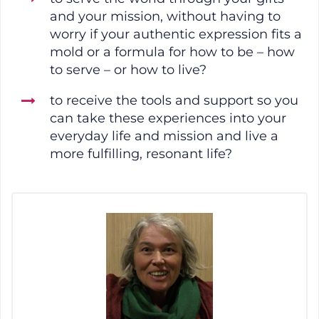
and your mission, without having to
worry if your authentic expression fits a
mold or a formula for how to be – how
to serve – or how to live?
to receive the tools and support so you
can take these experiences into your
everyday life and mission and live a
more fulfilling, resonant life?