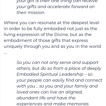
your gift is their one thing can receive
your gifts and accelerate forward on
their mission.
Where you can resonate at the deepest level
in order to be fully embodied not just as the
living expression of the Divine, but as the
embodiment of those gifts that express
uniquely through you and as you in the world
…
So you can not only serve and support
others, but do so from a place of deeply
Embodied Spiritual Leadership – so
your people can easily find and connect
with you .. so you and your family and
loved ones can live an aligned,
abundant life and have the
experiences and make memories