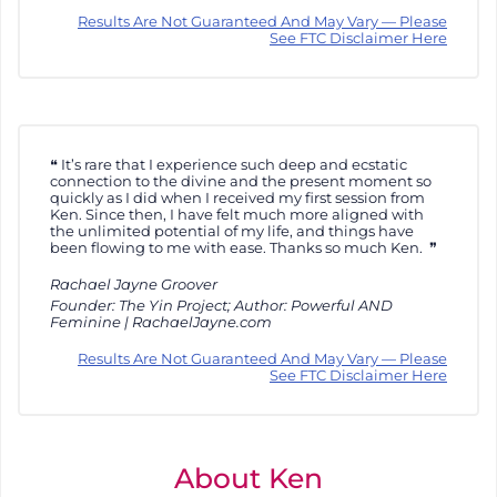
Results Are Not Guaranteed And May Vary — Please
See FTC Disclaimer Here
It’s rare that I experience such deep and ecstatic
connection to the divine and the present moment so
quickly as I did when I received my first session from
Ken. Since then, I have felt much more aligned with
the unlimited potential of my life, and things have
been flowing to me with ease. Thanks so much Ken.
Rachael Jayne Groover
Founder: The Yin Project; Author: Powerful AND
Feminine | RachaelJayne.com
Results Are Not Guaranteed And May Vary — Please
See FTC Disclaimer Here
About Ken