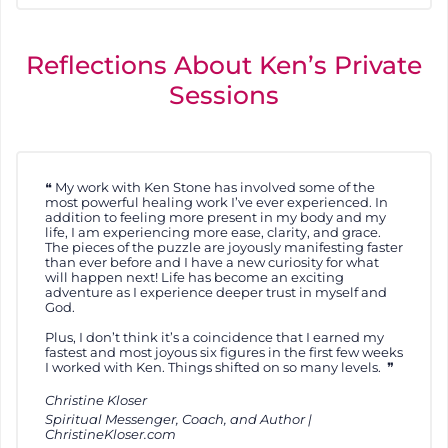
Reflections About Ken’s Private
Sessions
My work with Ken Stone has involved some of the
most powerful healing work I’ve ever experienced. In
addition to feeling more present in my body and my
life, I am experiencing more ease, clarity, and grace.
The pieces of the puzzle are joyously manifesting faster
than ever before and I have a new curiosity for what
will happen next! Life has become an exciting
adventure as I experience deeper trust in myself and
God.
Plus, I don’t think it’s a coincidence that I earned my
fastest and most joyous six figures in the first few weeks
I worked with Ken. Things shifted on so many levels.
Christine Kloser
Spiritual Messenger, Coach, and Author |
ChristineKloser.com