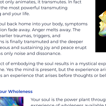
ot only animates, it transmutes. In fact
 the most powerful transmuting
 and your life.
oul back home into your body, symptoms
sion fade away. Anger melts away. The
earlier traumas, triggers, and
 is finally transmuted and the deeper
eous and sustaining joy and peace erupt
s only noise and dissonance.
t of embodying the soul results in a mystical exper
ne. Yes the mind is present, but the experience a
’s an experience that arises before thoughts or bel
our Wholeness
Your soul is the power plant thro
experience of wholeness available 