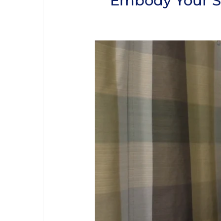
Embody Your So
Video Player