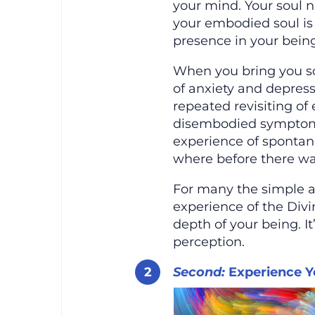
your mind. Your soul n
your embodied soul is
presence in your being
When you bring you s
of anxiety and depres
repeated revisiting of 
disembodied symptoms
experience of spontan
where before there wa
For many the simple ac
experience of the Divi
depth of your being. It
perception.
Second:
Experience Y