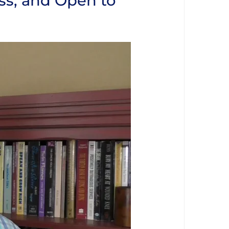
ss, and Open to