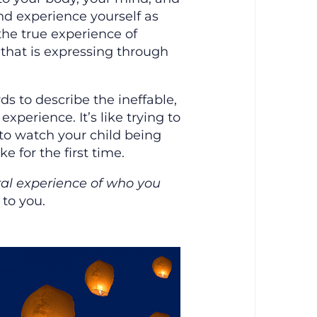
and experience yourself as
the true experience of
that is expressing through
rds to describe the ineffable,
experience. It’s like trying to
 to watch your child being
ke for the first time.
ral experience of who you
 to you.