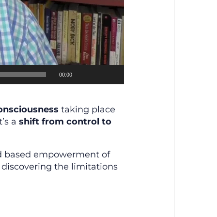
00:00
consciousness
taking place
t’s a
shift from control to
nd based empowerment of
discovering the limitations