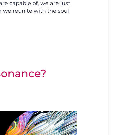
e capable of, we are just
we reunite with the soul
sonance?