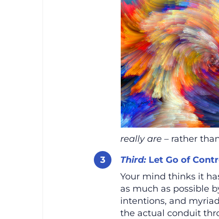
really are
– rather than
Third:
Let Go of Contr
Your mind thinks it has
as much as possible b
intentions, and myriad
the actual conduit th