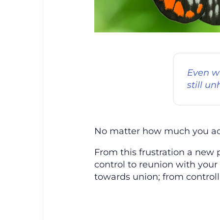
Even wh
still u
No matter how much you acqui
From this frustration a new 
control to reunion with your
towards union; from control