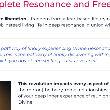
lete Resonance and Fr
te liberation
– freedom from a fear-based life tryi
; instead living life in deep resonance in union wi
he pathway of finally experiencing Divine Resonanc
fe. This is the pathway of finally discovering within
ich you have been seeking outside yourself.
This revolution impacts every aspect of 
the mirror (the body, mind, relationships,
of your deep inner experience of reunion 
Divine.