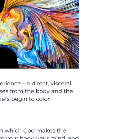
ience – a direct, visceral
rises from the body and the
iefs begin to color
ugh which God makes the
to your body, your mind, and