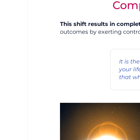
Comp
This shift results in comple
outcomes by exerting control
It is t
your li
that wh