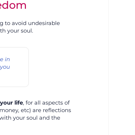
eedom
ng to avoid undesirable
th your soul.
e in
 you
your life
, for all aspects of
 money, etc) are reflections
with your soul and the