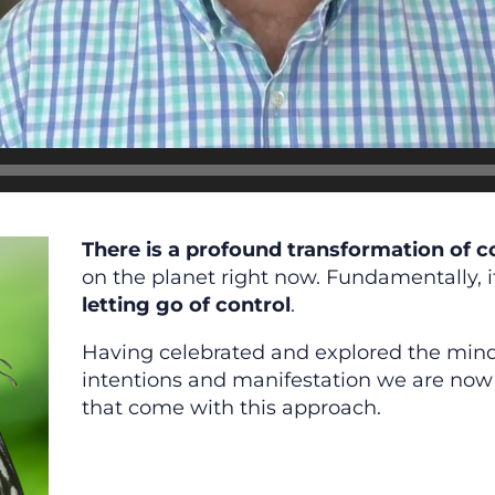
There is a profound transformation of 
on the planet right now. Fundamentally, i
letting go of control
.
Having celebrated and explored the mi
intentions and manifestation we are now 
that come with this approach.