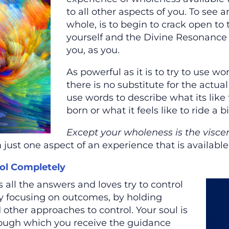
to all other aspects of you. To see 
whole, is to begin to crack open to 
yourself and the Divine Resonance 
you, as you.
As powerful as it is to try to use wo
there is no substitute for the actual 
use words to describe what its like
born or what it feels like to ride a bi
Except your wholeness is the visce
 just one aspect of an experience that is available
ol Completely
 all the answers and loves try to control
y focusing on outcomes, by holding
 other approaches to control. Your soul is
rough which you receive the guidance