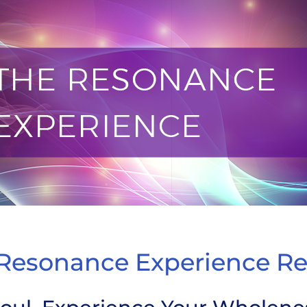
 Experience Retreat
Resonance Experience Re