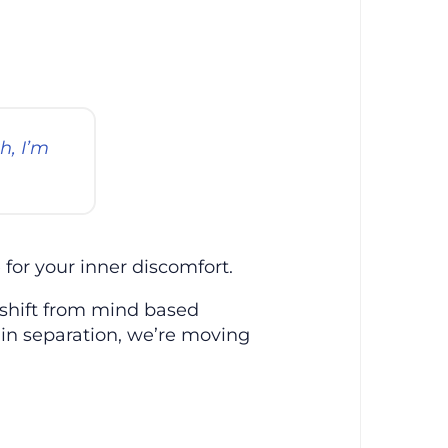
h, I’m
for your inner discomfort.
A shift from mind based
 in separation, we’re moving