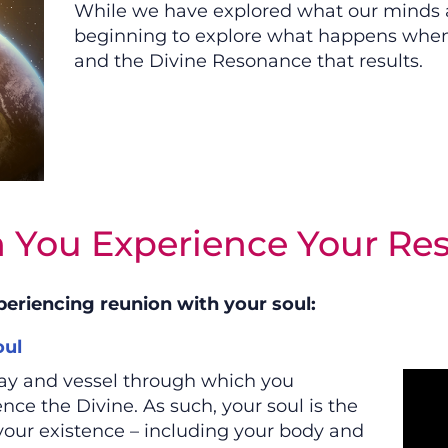
While we have explored what our minds ar
beginning to explore what happens when 
and the Divine Resonance that results.
 You Experience Your Re
periencing reunion with your soul:
ul
way and vessel through which you
ce the Divine. As such, your soul is the
your existence – including your body and