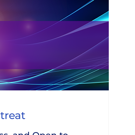
treat