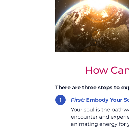
How Can
There are three steps to ex
First:
Embody Your So
Your soul is the path
encounter and experien
animating energy for 