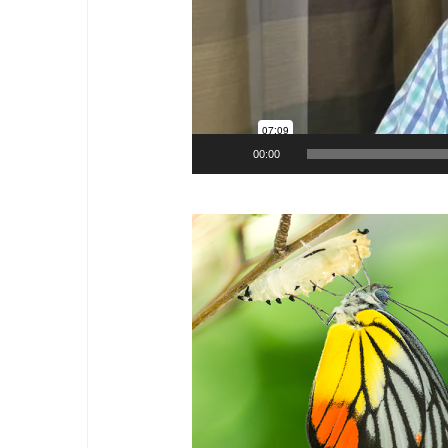
00:00