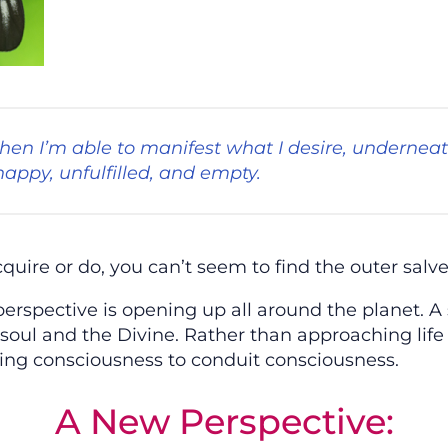
en I’m able to manifest what I desire, underneat
nhappy, unfulfilled, and empty.
re or do, you can’t seem to find the outer salve 
perspective is opening up all around the planet. 
 soul and the Divine. Rather than approaching life
ling consciousness to conduit consciousness.
A New Perspective: