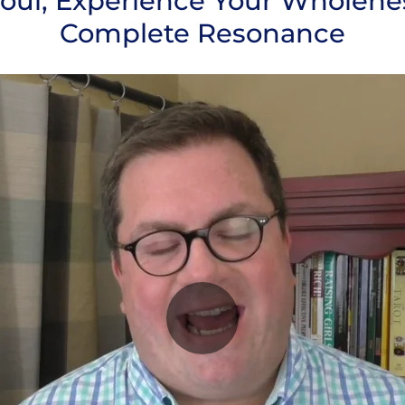
ul, Experience Your Wholene
Complete Resonance