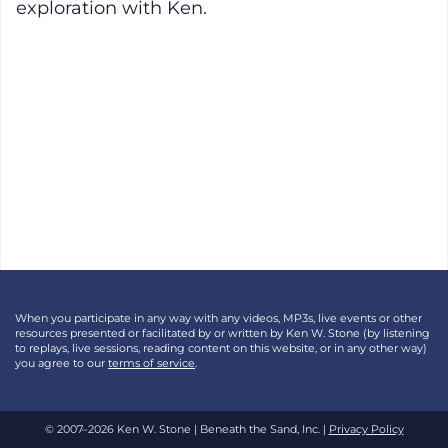
exploration with Ken.
When you participate in any way with any videos, MP3s, live events or other
resources presented or facilitated by or written by Ken W. Stone (by listening
to replays, live sessions, reading content on this website, or in any other way)
you agree to our
terms of service
.
© 2007–2026 Ken W. Stone | Beneath the Sand, Inc. |
Privacy Policy