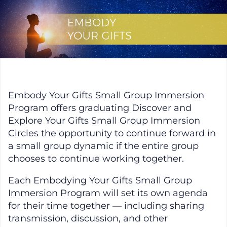
Skip
to
content
Embody Your Gifts
Embody Your Gifts Small Group Immersion
Program offers graduating Discover and
Explore Your Gifts Small Group Immersion
Circles the opportunity to continue forward in
a small group dynamic if the entire group
chooses to continue working together.
Each Embodying Your Gifts Small Group
Immersion Program will set its own agenda
for their time together — including sharing
transmission, discussion, and other