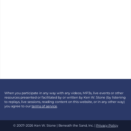
When you participate in any way with any videos, MP3s, live events or other
resources presented or facilitated by or written by Ken W. Stone (by listening
to replays, live sessions, reading content on this website, or in any other way)
you agree to our
terms of service
.
© 2007–2026 Ken W. Stone | Beneath the Sand, Inc. |
Privacy Policy