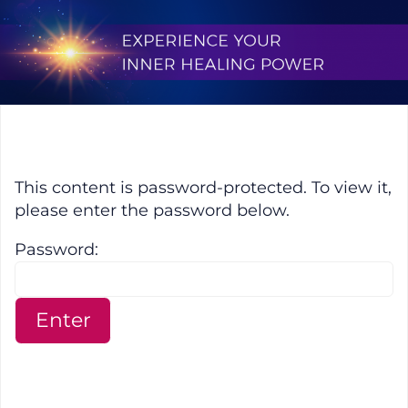
Skip
to
content
Protected: Experience Your Inne
This content is password-protected. To view it,
please enter the password below.
Password: