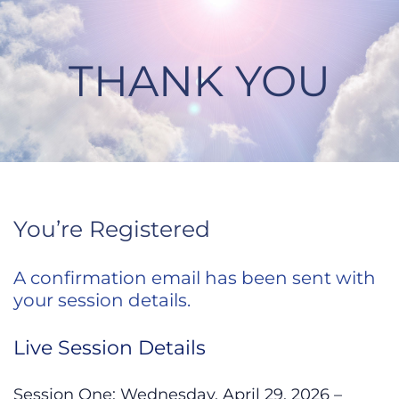
Skip
to
content
THANK YOU
Thank You
You’re Registered
A confirmation email has been sent with
your session details.
Live Session Details
Session One: Wednesday, April 29, 2026 –