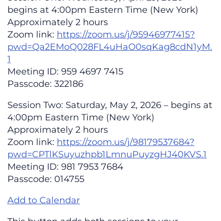
begins at 4:00pm Eastern Time (New York)
Approximately 2 hours
Zoom link:
https://zoom.us/j/95946977415?
pwd=Qa2EMoQ028FL4uHaO0sqKag8cdN1yM.
1
Meeting ID: 959 4697 7415
Passcode: 322186
Session Two: Saturday, May 2, 2026 – begins at
4:00pm Eastern Time (New York)
Approximately 2 hours
Zoom link:
https://zoom.us/j/98179537684?
pwd=CPTlKSuyuzhpb1LmnuPuyzgHJ40KVS.1
Meeting ID: 981 7953 7684
Passcode: 014755
Add to Calendar