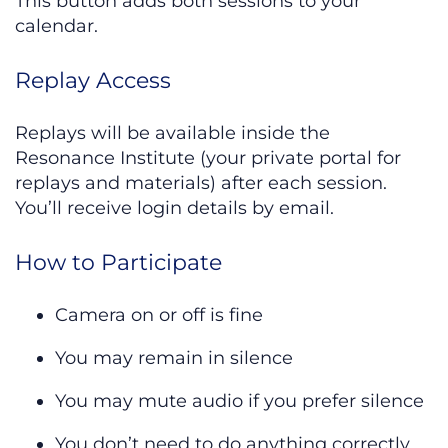
This button adds both sessions to your
calendar.
Replay Access
Replays will be available inside the
Resonance Institute (your private portal for
replays and materials) after each session.
You’ll receive login details by email.
How to Participate
Camera on or off is fine
You may remain in silence
You may mute audio if you prefer silence
You don’t need to do anything correctly