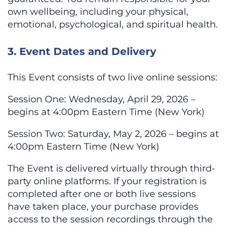
own wellbeing, including your physical,
emotional, psychological, and spiritual health.
3. Event Dates and Delivery
This Event consists of two live online sessions:
Session One: Wednesday, April 29, 2026 –
begins at 4:00pm Eastern Time (New York)
Session Two: Saturday, May 2, 2026 – begins at
4:00pm Eastern Time (New York)
The Event is delivered virtually through third-
party online platforms. If your registration is
completed after one or both live sessions
have taken place, your purchase provides
access to the session recordings through the