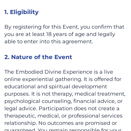
1. Eligibility
By registering for this Event, you confirm that
you are at least 18 years of age and legally
able to enter into this agreement.
2. Nature of the Event
The Embodied Divine Experience is a live
online experiential gathering. It is offered for
educational and spiritual development
purposes. It is not therapy, medical treatment,
psychological counseling, financial advice, or
legal advice. Participation does not create a
therapeutic, medical, or professional services
relationship. No outcomes are promised or
guaranteed. You remain responsible for your