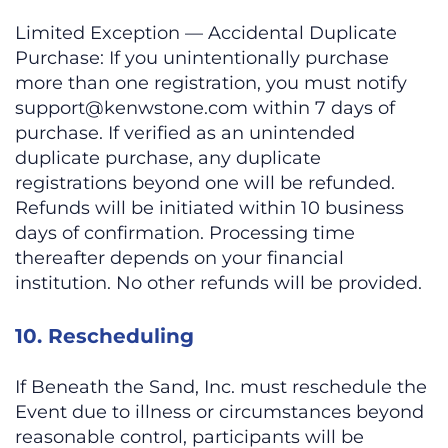
Limited Exception — Accidental Duplicate
Purchase: If you unintentionally purchase
more than one registration, you must notify
support@kenwstone.com
within 7 days of
purchase. If verified as an unintended
duplicate purchase, any duplicate
registrations beyond one will be refunded.
Refunds will be initiated within 10 business
days of confirmation. Processing time
thereafter depends on your financial
institution. No other refunds will be provided.
10. Rescheduling
If Beneath the Sand, Inc. must reschedule the
Event due to illness or circumstances beyond
reasonable control, participants will be