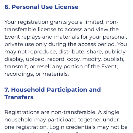
6. Personal Use License
Your registration grants you a limited, non-
transferable license to access and view the
Event replays and materials for your personal,
private use only during the access period. You
may not reproduce, distribute, share, publicly
display, upload, record, copy, modify, publish,
transmit, or resell any portion of the Event,
recordings, or materials.
7. Household Participation and
Transfers
Registrations are non-transferable. A single
household may participate together under
one registration. Login credentials may not be