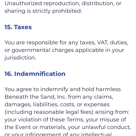
Unauthorized reproduction, distribution, or
sharing is strictly prohibited.
15. Taxes
You are responsible for any taxes, VAT, duties,
or governmental charges applicable in your
jurisdiction.
16. Indemnification
You agree to indemnify and hold harmless
Beneath the Sand, Inc. from any claims,
damages, liabilities, costs, or expenses
(including reasonable legal fees) arising from:
your violation of these Terms, your misuse of
the Event or materials, your unlawful conduct,
or your infringement of any intellectual