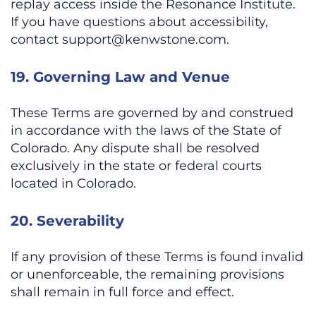
replay access inside the Resonance Institute.
If you have questions about accessibility,
contact
support@kenwstone.com
.
19. Governing Law and Venue
These Terms are governed by and construed
in accordance with the laws of the State of
Colorado. Any dispute shall be resolved
exclusively in the state or federal courts
located in Colorado.
20. Severability
If any provision of these Terms is found invalid
or unenforceable, the remaining provisions
shall remain in full force and effect.