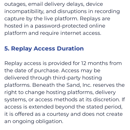
outages, email delivery delays, device
incompatibility, and disruptions in recording
capture by the live platform. Replays are
hosted in a password-protected online
platform and require internet access.
5. Replay Access Duration
Replay access is provided for 12 months from
the date of purchase. Access may be
delivered through third-party hosting
platforms. Beneath the Sand, Inc. reserves the
right to change hosting platforms, delivery
systems, or access methods at its discretion. If
access is extended beyond the stated period,
it is offered as a courtesy and does not create
an ongoing obligation.