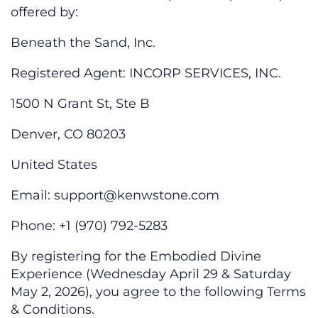
offered by:
Beneath the Sand, Inc.
Registered Agent: INCORP SERVICES, INC.
1500 N Grant St, Ste B
Denver, CO 80203
United States
Email:
support@kenwstone.com
Phone: +1 (970) 792-5283
By registering for the Embodied Divine
Experience (Wednesday April 29 & Saturday
May 2, 2026), you agree to the following Terms
& Conditions.