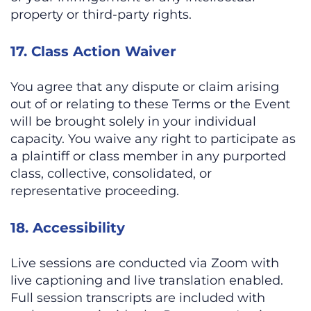
property or third-party rights.
17. Class Action Waiver
You agree that any dispute or claim arising
out of or relating to these Terms or the Event
will be brought solely in your individual
capacity. You waive any right to participate as
a plaintiff or class member in any purported
class, collective, consolidated, or
representative proceeding.
18. Accessibility
Live sessions are conducted via Zoom with
live captioning and live translation enabled.
Full session transcripts are included with