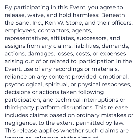
By participating in this Event, you agree to
release, waive, and hold harmless: Beneath
the Sand, Inc., Ken W. Stone, and their officers,
employees, contractors, agents,
representatives, affiliates, successors, and
assigns from any claims, liabilities, demands,
actions, damages, losses, costs, or expenses
arising out of or related to: participation in the
Event, use of any recordings or materials,
reliance on any content provided, emotional,
psychological, spiritual, or physical responses,
decisions or actions taken following
participation, and technical interruptions or
third-party platform disruptions. This release
includes claims based on ordinary mistakes or
negligence, to the extent permitted by law.
This release applies whether such claims are