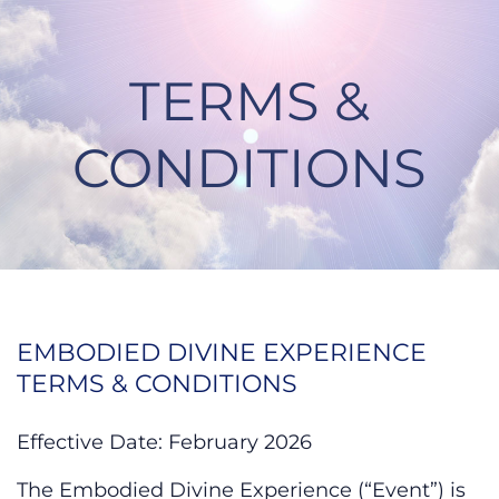
Skip
to
content
TERMS &
CONDITIONS
Terms & Conditions
EMBODIED DIVINE EXPERIENCE
TERMS & CONDITIONS
Effective Date: February 2026
The Embodied Divine Experience (“Event”) is