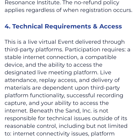
Resonance Institute. The no-refund policy
applies regardless of when registration occurs.
4. Technical Requirements & Access
This is a live virtual Event delivered through
third-party platforms. Participation requires: a
stable internet connection, a compatible
device, and the ability to access the
designated live meeting platform. Live
attendance, replay access, and delivery of
materials are dependent upon third-party
platform functionality, successful recording
capture, and your ability to access the
internet. Beneath the Sand, Inc. is not
responsible for technical issues outside of its
reasonable control, including but not limited
to: internet connectivity issues, platform