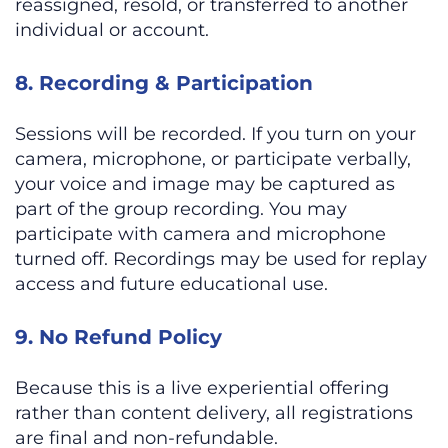
reassigned, resold, or transferred to another
individual or account.
8. Recording & Participation
Sessions will be recorded. If you turn on your
camera, microphone, or participate verbally,
your voice and image may be captured as
part of the group recording. You may
participate with camera and microphone
turned off. Recordings may be used for replay
access and future educational use.
9. No Refund Policy
Because this is a live experiential offering
rather than content delivery, all registrations
are final and non-refundable.