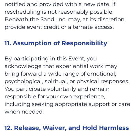
notified and provided with a new date. If
rescheduling is not reasonably possible,
Beneath the Sand, Inc. may, at its discretion,
provide event credit or alternate access.
11. Assumption of Responsibility
By participating in this Event, you
acknowledge that experiential work may
bring forward a wide range of emotional,
psychological, spiritual, or physical responses.
You participate voluntarily and remain
responsible for your own experience,
including seeking appropriate support or care
when needed.
12. Release, Waiver, and Hold Harmless