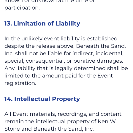
known or unknown at the time of
participation.
13. Limitation of Liability
In the unlikely event liability is established
despite the release above, Beneath the Sand,
Inc. shall not be liable for indirect, incidental,
special, consequential, or punitive damages.
Any liability that is legally determined shall be
limited to the amount paid for the Event
registration.
14. Intellectual Property
All Event materials, recordings, and content
remain the intellectual property of Ken W.
Stone and Beneath the Sand, Inc.